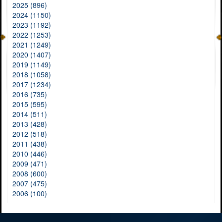
2025 (896)
2024 (1150)
2023 (1192)
2022 (1253)
2021 (1249)
2020 (1407)
2019 (1149)
2018 (1058)
2017 (1234)
2016 (735)
2015 (595)
2014 (511)
2013 (428)
2012 (518)
2011 (438)
2010 (446)
2009 (471)
2008 (600)
2007 (475)
2006 (100)