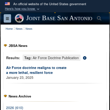
An official website of the United States government
Here's how you know
Official websites use .mil
Joint Base San Antonio
Sea
Toggle navigation
A
.mil
website belongs to an official U.S.
:
:
Department of Defense organization in the United
Home
News
News
States.
JBSA News
Secure .mil websites use HTTPS
A
lock (
)
or
https://
means you’ve safely
Results:
Tag:
Air Force Doctrine Publication
connected to the .mil website. Share sensitive
Air Force doctrine realigns to create
information only on official, secure websites.
a more lethal, resilient force
January 23, 2025
News Archive
2026 (610)