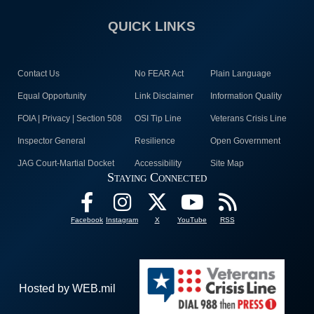
QUICK LINKS
Contact Us
No FEAR Act
Plain Language
Equal Opportunity
Link Disclaimer
Information Quality
FOIA | Privacy | Section 508
OSI Tip Line
Veterans Crisis Line
Inspector General
Resilience
Open Government
JAG Court-Martial Docket
Accessibility
Site Map
Staying Connected
Facebook
Instagram
X
YouTube
RSS
Hosted by WEB.mil