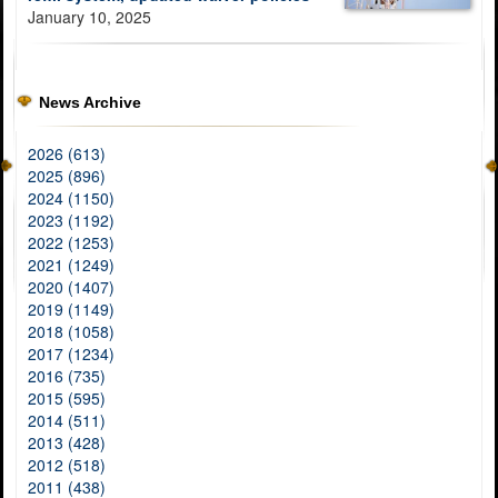
January 10, 2025
News Archive
2026 (613)
2025 (896)
2024 (1150)
2023 (1192)
2022 (1253)
2021 (1249)
2020 (1407)
2019 (1149)
2018 (1058)
2017 (1234)
2016 (735)
2015 (595)
2014 (511)
2013 (428)
2012 (518)
2011 (438)