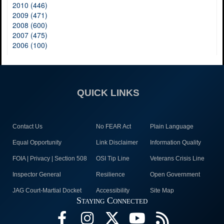
2010 (446)
2009 (471)
2008 (600)
2007 (475)
2006 (100)
QUICK LINKS
Contact Us
No FEAR Act
Plain Language
Equal Opportunity
Link Disclaimer
Information Quality
FOIA | Privacy | Section 508
OSI Tip Line
Veterans Crisis Line
Inspector General
Resilience
Open Government
JAG Court-Martial Docket
Accessibility
Site Map
Staying Connected