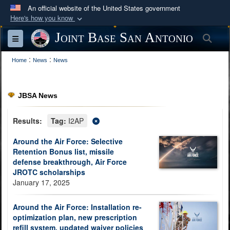
An official website of the United States government
Here's how you know
Official websites use .mil
Joint Base San Antonio
Sea
Toggle navigation
A
.mil
website belongs to an official U.S.
:
:
Department of Defense organization in the United
Home
News
News
States.
JBSA News
Secure .mil websites use HTTPS
A
lock (
)
or
https://
means you’ve safely
Results:
Tag:
I2AP
connected to the .mil website. Share sensitive
Around the Air Force: Selective
information only on official, secure websites.
Retention Bonus list, missile
defense breakthrough, Air Force
JROTC scholarships
January 17, 2025
Around the Air Force: Installation re-
optimization plan, new prescription
refill system, updated waiver policies