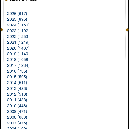
News Archive
2026 (617)
2025 (895)
2024 (1150)
2023 (1192)
2022 (1253)
2021 (1249)
2020 (1407)
2019 (1149)
2018 (1058)
2017 (1234)
2016 (735)
2015 (595)
2014 (511)
2013 (428)
2012 (518)
2011 (438)
2010 (446)
2009 (471)
2008 (600)
2007 (475)
2006 (100)