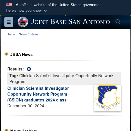
An official website of the United States government
Here's how you know
Official websites use .mil
Joint Base San Antonio
Sea
Toggle navigation
A
.mil
website belongs to an official U.S.
:
:
Department of Defense organization in the United
Home
News
News
States.
JBSA News
Secure .mil websites use HTTPS
A
lock (
)
or
https://
means you’ve safely
Results:
connected to the .mil website. Share sensitive
Tag:
Clinician Scientist Investigator Opportunity Network
information only on official, secure websites.
Program
Clinician Scientist Investigator
Opportunity Network Program
(CSION) graduates 2024 class
December 30, 2024