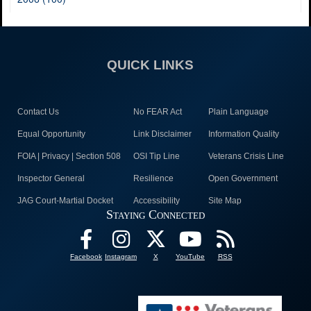
QUICK LINKS
Contact Us
No FEAR Act
Plain Language
Equal Opportunity
Link Disclaimer
Information Quality
FOIA | Privacy | Section 508
OSI Tip Line
Veterans Crisis Line
Inspector General
Resilience
Open Government
JAG Court-Martial Docket
Accessibility
Site Map
Staying Connected
Facebook
Instagram
X
YouTube
RSS