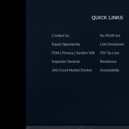
QUICK LINKS
Contact Us
No FEAR Act
Equal Opportunity
Link Disclaimer
FOIA | Privacy | Section 508
OSI Tip Line
Inspector General
Resilience
JAG Court-Martial Docket
Accessibility