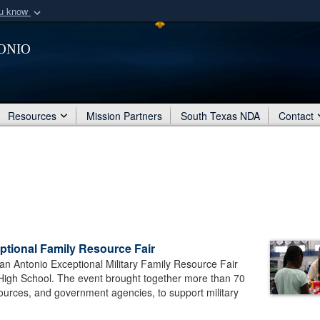
ou know
Secure .mil webs
onio
of Defense organization
A
lock (
)
or
https:/
Share sensitive informat
Resources
Mission Partners
South Texas NDA
Contact
eptional Family Resource Fair
an Antonio Exceptional Military Family Resource Fair
 High School. The event brought together more than 70
ources, and government agencies, to support military