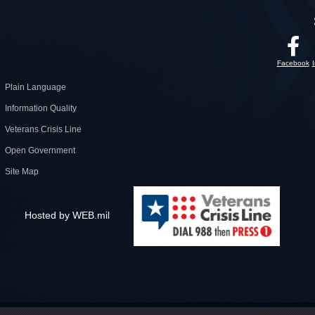
Facebook
Plain Language
Information Quality
Veterans Crisis Line
Open Government
Site Map
Hosted by WEB.mil