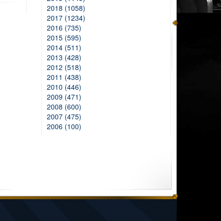
2018 (1058)
2017 (1234)
2016 (735)
2015 (595)
2014 (511)
2013 (428)
2012 (518)
2011 (438)
2010 (446)
2009 (471)
2008 (600)
2007 (475)
2006 (100)