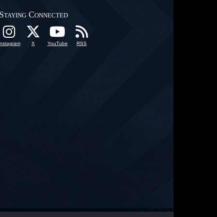
Staying Connected
Instagram
X
YouTube
RSS