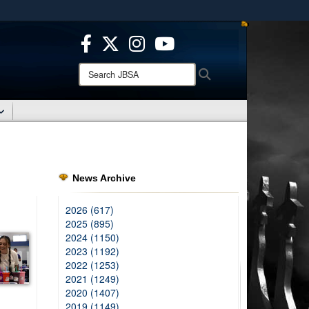
ites use HTTPS
/
means you’ve safely connected to the .mil website.
ion only on official, secure websites.
Search
Search
JBSA:
News Archive
2026 (617)
2025 (895)
2024 (1150)
2023 (1192)
2022 (1253)
2021 (1249)
2020 (1407)
2019 (1149)