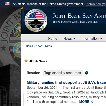
An official website of the United States government
Here's how y
Official websites use .mil
Joint Base San Ant
A
.mil
website belongs to an official U.S. Department 
The #1 Place to Work, Train, and Live
in the United States.
Home
News
Information
:
:
Home
News
News
JBSA News
Results:
Tag:
disability resources
Military families find support at JBSA's Exc
September 26, 2024
— The first annual Joint Base S
took place on Saturday, Sept. 21, 2024 at Randolph
vendors, including community resources, military res
families with exceptional needs...
MORE