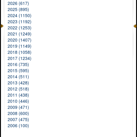
2026 (617)
2025 (895)
2024 (1150)
2023 (1192)
2022 (1253)
2021 (1249)
2020 (1407)
2019 (1149)
2018 (1058)
2017 (1234)
2016 (735)
2015 (595)
2014 (511)
2013 (428)
2012 (518)
2011 (438)
2010 (446)
2009 (471)
2008 (600)
2007 (475)
2006 (100)