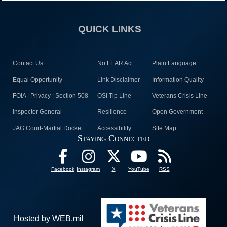
QUICK LINKS
Contact Us
No FEAR Act
Plain Language
Equal Opportunity
Link Disclaimer
Information Quality
FOIA | Privacy | Section 508
OSI Tip Line
Veterans Crisis Line
Inspector General
Resilience
Open Government
JAG Court-Martial Docket
Accessibility
Site Map
Staying Connected
Facebook
Instagram
X
YouTube
RSS
Hosted by WEB.mil