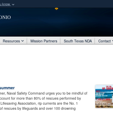
ou know
Secure .mil webs
onio
of Defense organization
A
lock (
)
or
https:/
Share sensitive informat
Resources
Mission Partners
South Texas NDA
Contact
s summer
ummer, Naval Safety Command urges you to be mindful of
 account for more than 80% of rescues performed by
Lifesaving Association, rip currents are the No. 1
 of rescues by lifeguards and over 100 drowning