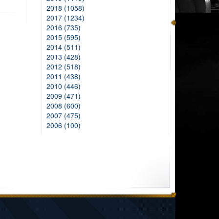
2018 (1058)
2017 (1234)
2016 (735)
2015 (595)
2014 (511)
2013 (428)
2012 (518)
2011 (438)
2010 (446)
2009 (471)
2008 (600)
2007 (475)
2006 (100)