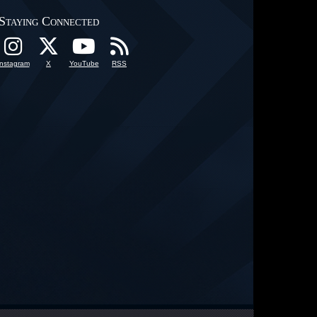
Staying Connected
Instagram
X
YouTube
RSS