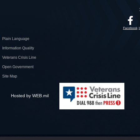
Facebook
Plain Language
Information Quality
Veterans Crisis Line
Open Government
Site Map
Hosted by WEB.mil