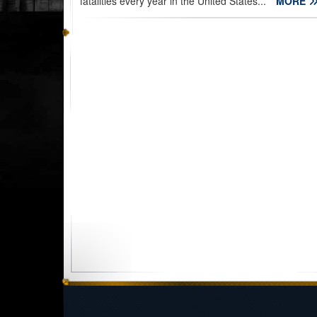
fatalities every year in the United States...
MORE