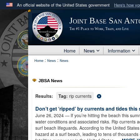
An official website of the United States government
Here's how y
Official websites use .mil
Joint Base San Ant
A
.mil
website belongs to an official U.S. Department 
The #1 Place to Work, Train, and Live
in the United States.
Home
News
Information
:
:
Home
News
News
JBSA News
Results:
Tag:
rip currents
Don’t get ‘ripped’ by currents and tides thi
June 26, 2024
— If you’re hitting the beach this s
water conditions and associated risks. Rip currents
surf beach lifeguards. According to the United States 
hazard at a surf beach, leading to tens of thousands