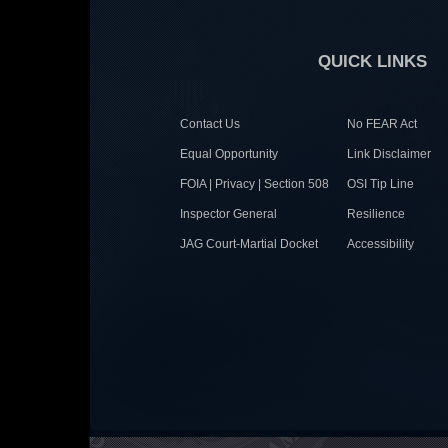
QUICK LINKS
Contact Us
No FEAR Act
Equal Opportunity
Link Disclaimer
FOIA | Privacy | Section 508
OSI Tip Line
Inspector General
Resilience
JAG Court-Martial Docket
Accessibility