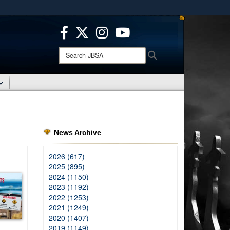
ites use HTTPS
/
means you’ve safely connected to the .mil website.
ion only on official, secure websites.
Search
Search
JBSA:
News Archive
2026 (617)
2025 (895)
2024 (1150)
2023 (1192)
2022 (1253)
2021 (1249)
2020 (1407)
2019 (1149)