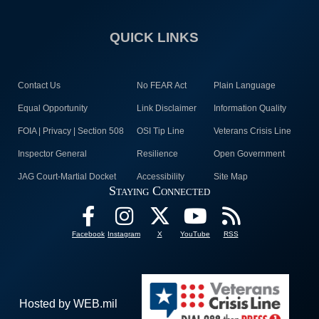
QUICK LINKS
Contact Us
No FEAR Act
Plain Language
Equal Opportunity
Link Disclaimer
Information Quality
FOIA | Privacy | Section 508
OSI Tip Line
Veterans Crisis Line
Inspector General
Resilience
Open Government
JAG Court-Martial Docket
Accessibility
Site Map
Staying Connected
Facebook
Instagram
X
YouTube
RSS
Hosted by WEB.mil