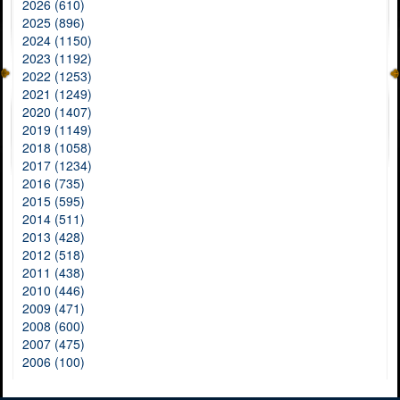
2026 (610)
2025 (896)
2024 (1150)
2023 (1192)
2022 (1253)
2021 (1249)
2020 (1407)
2019 (1149)
2018 (1058)
2017 (1234)
2016 (735)
2015 (595)
2014 (511)
2013 (428)
2012 (518)
2011 (438)
2010 (446)
2009 (471)
2008 (600)
2007 (475)
2006 (100)