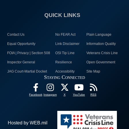
QUICK LINKS
Contact Us
No FEAR Act
Plain Language
Equal Opportunity
Link Disclaimer
Information Quality
FOIA | Privacy | Section 508
OSI Tip Line
Veterans Crisis Line
Inspector General
Resilience
Open Government
JAG Court-Martial Docket
Accessibility
Site Map
Staying Connected
Facebook
Instagram
X
YouTube
RSS
Hosted by WEB.mil