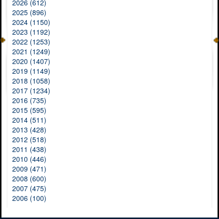
2026 (612)
2025 (896)
2024 (1150)
2023 (1192)
2022 (1253)
2021 (1249)
2020 (1407)
2019 (1149)
2018 (1058)
2017 (1234)
2016 (735)
2015 (595)
2014 (511)
2013 (428)
2012 (518)
2011 (438)
2010 (446)
2009 (471)
2008 (600)
2007 (475)
2006 (100)