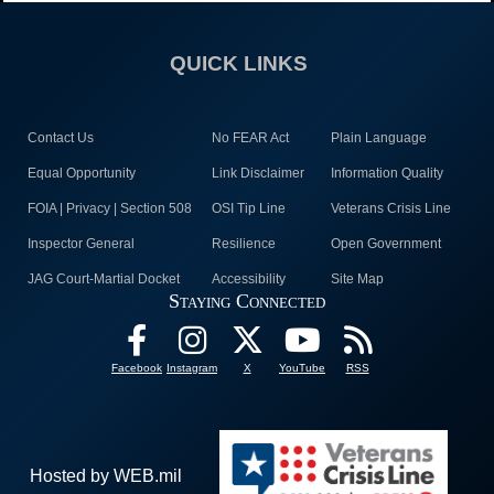
QUICK LINKS
Contact Us
No FEAR Act
Plain Language
Equal Opportunity
Link Disclaimer
Information Quality
FOIA | Privacy | Section 508
OSI Tip Line
Veterans Crisis Line
Inspector General
Resilience
Open Government
JAG Court-Martial Docket
Accessibility
Site Map
Staying Connected
Facebook
Instagram
X
YouTube
RSS
Hosted by WEB.mil