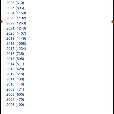
2026 (610)
2025 (896)
2024 (1150)
2023 (1192)
2022 (1253)
2021 (1249)
2020 (1407)
2019 (1149)
2018 (1058)
2017 (1234)
2016 (735)
2015 (595)
2014 (511)
2013 (428)
2012 (518)
2011 (438)
2010 (446)
2009 (471)
2008 (600)
2007 (475)
2006 (100)