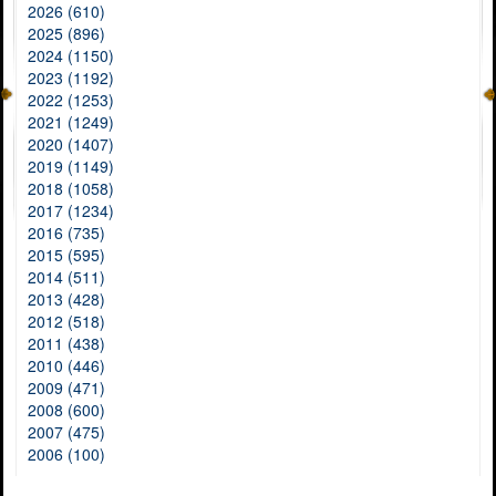
2026 (610)
2025 (896)
2024 (1150)
2023 (1192)
2022 (1253)
2021 (1249)
2020 (1407)
2019 (1149)
2018 (1058)
2017 (1234)
2016 (735)
2015 (595)
2014 (511)
2013 (428)
2012 (518)
2011 (438)
2010 (446)
2009 (471)
2008 (600)
2007 (475)
2006 (100)