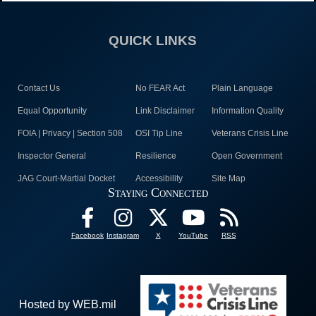
QUICK LINKS
Contact Us
No FEAR Act
Plain Language
Equal Opportunity
Link Disclaimer
Information Quality
FOIA | Privacy | Section 508
OSI Tip Line
Veterans Crisis Line
Inspector General
Resilience
Open Government
JAG Court-Martial Docket
Accessibility
Site Map
Staying Connected
Facebook
Instagram
X
YouTube
RSS
Hosted by WEB.mil