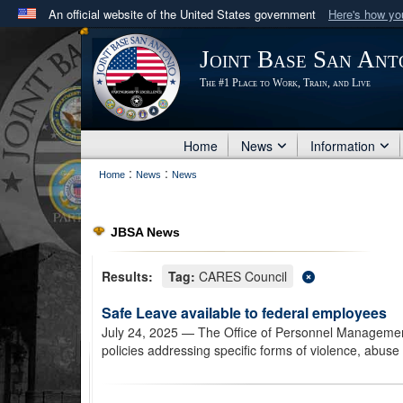
An official website of the United States government
Here's how y
Official websites use .mil
Joint Base San Ant
A
.mil
website belongs to an official U.S. Department 
The #1 Place to Work, Train, and Live
in the United States.
Home
News
Information
:
:
Home
News
News
JBSA News
Results:
Tag:
CARES Council
Safe Leave available to federal employees
July 24, 2025
— The Office of Personnel Management
policies addressing specific forms of violence, abus