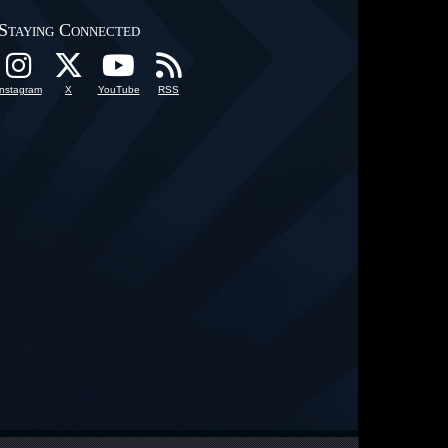
Staying Connected
Instagram
X
YouTube
RSS