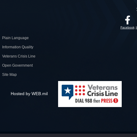
Facebook
Plain Language
Information Quality
Veterans Crisis Line
Open Government
Site Map
Hosted by WEB.mil