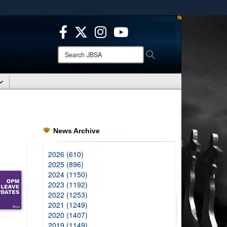
ites use HTTPS
/
means you’ve safely connected to the .mil website.
ion only on official, secure websites.
Search
Search
JBSA:
News Archive
2026 (610)
2025 (896)
2024 (1150)
2023 (1192)
2022 (1253)
2021 (1249)
2020 (1407)
2019 (1149)