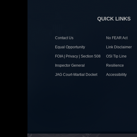
QUICK LINKS
Contact Us
No FEAR Act
Equal Opportunity
Link Disclaimer
FOIA | Privacy | Section 508
OSI Tip Line
Inspector General
Resilience
JAG Court-Martial Docket
Accessibility