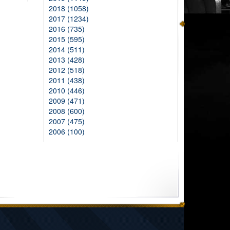
2018 (1058)
2017 (1234)
2016 (735)
2015 (595)
2014 (511)
2013 (428)
2012 (518)
2011 (438)
2010 (446)
2009 (471)
2008 (600)
2007 (475)
2006 (100)