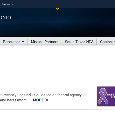
ou know
Secure .mil webs
onio
of Defense organization
A
lock (
)
or
https:/
Share sensitive informat
Resources
Mission Partners
South Texas NDA
Contact
 recently updated its guidance on federal agency
e and harassment...
MORE