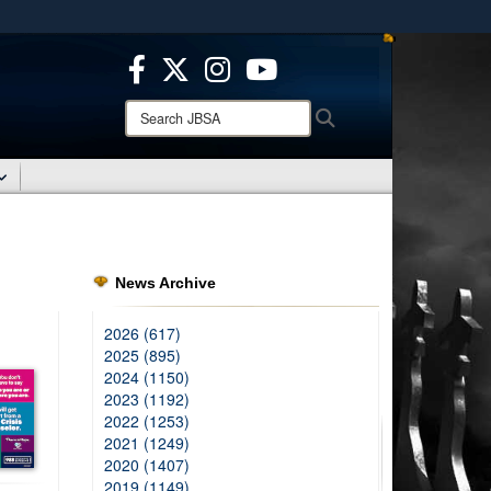
ites use HTTPS
/
means you’ve safely connected to the .mil website.
ion only on official, secure websites.
Search
Search
JBSA:
News Archive
2026 (617)
2025 (895)
2024 (1150)
2023 (1192)
2022 (1253)
2021 (1249)
2020 (1407)
2019 (1149)