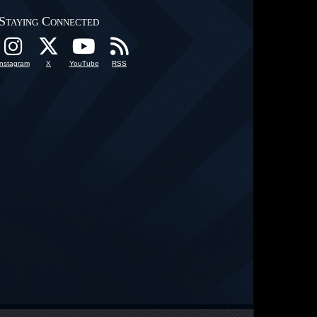
Staying Connected
Instagram
X
YouTube
RSS