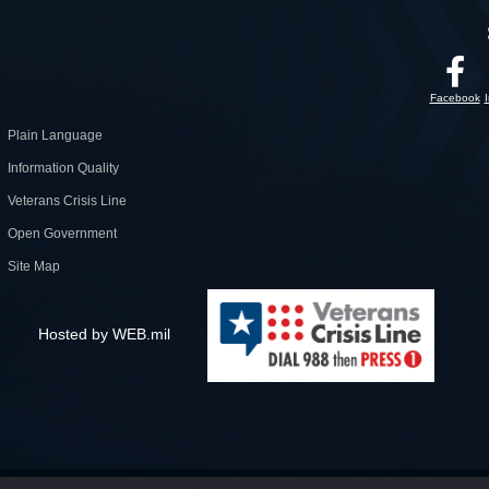
Facebook
Plain Language
Information Quality
Veterans Crisis Line
Open Government
Site Map
Hosted by WEB.mil