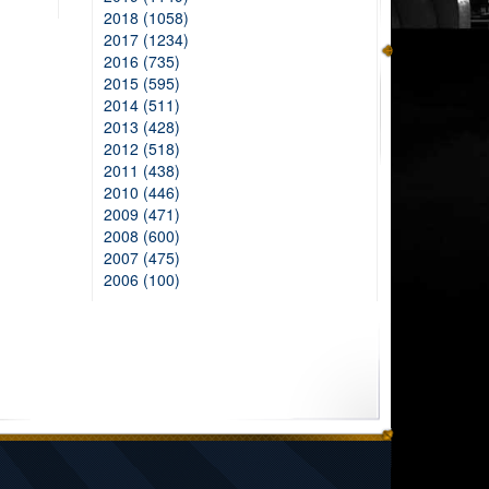
2018 (1058)
2017 (1234)
2016 (735)
2015 (595)
2014 (511)
2013 (428)
2012 (518)
2011 (438)
2010 (446)
2009 (471)
2008 (600)
2007 (475)
2006 (100)