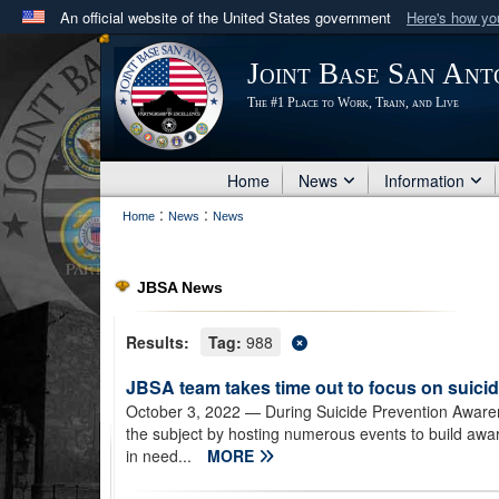
An official website of the United States government
Here's how y
Official websites use .mil
Joint Base San Ant
A
.mil
website belongs to an official U.S. Department 
The #1 Place to Work, Train, and Live
in the United States.
Home
News
Information
:
:
Home
News
News
JBSA News
Results:
Tag:
988
JBSA team takes time out to focus on suici
October 3, 2022
— During Suicide Prevention Awaren
the subject by hosting numerous events to build awa
in need...
MORE