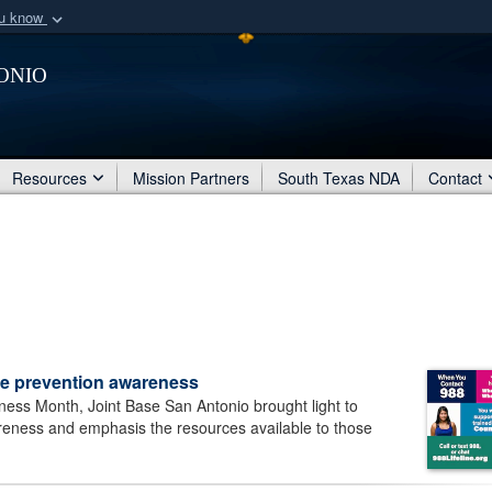
ou know
Secure .mil webs
onio
of Defense organization
A
lock (
)
or
https:/
Share sensitive informat
Resources
Mission Partners
South Texas NDA
Contact
de prevention awareness
ess Month, Joint Base San Antonio brought light to
reness and emphasis the resources available to those