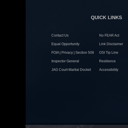
QUICK LINKS
Contact Us
No FEAR Act
Equal Opportunity
Link Disclaimer
FOIA | Privacy | Section 508
OSI Tip Line
Inspector General
Resilience
JAG Court-Martial Docket
Accessibility