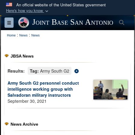
An official website of the United States government
Here's how you know
Official websites use .mil
Joint Base San Antonio
Sea
Toggle navigation
A
.mil
website belongs to an official U.S.
:
:
Department of Defense organization in the United
Home
News
News
States.
JBSA News
Secure .mil websites use HTTPS
A
lock (
)
or
https://
means you’ve safely
Results:
Tag:
Army South G2
connected to the .mil website. Share sensitive
Army South G2 personnel conduct
information only on official, secure websites.
intelligence working group with
Salvadoran military instructors
September 30, 2021
News Archive