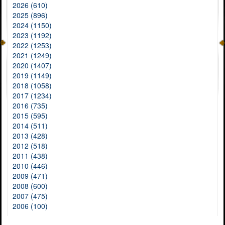
2026 (610)
2025 (896)
2024 (1150)
2023 (1192)
2022 (1253)
2021 (1249)
2020 (1407)
2019 (1149)
2018 (1058)
2017 (1234)
2016 (735)
2015 (595)
2014 (511)
2013 (428)
2012 (518)
2011 (438)
2010 (446)
2009 (471)
2008 (600)
2007 (475)
2006 (100)