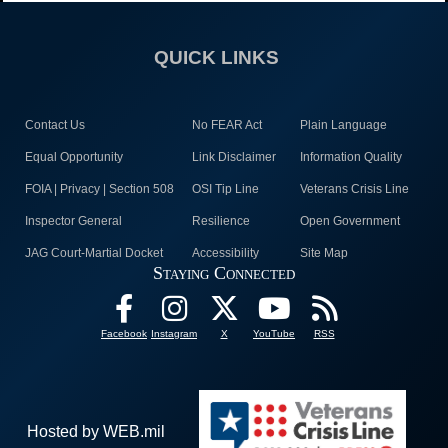
QUICK LINKS
Contact Us
No FEAR Act
Plain Language
Equal Opportunity
Link Disclaimer
Information Quality
FOIA | Privacy | Section 508
OSI Tip Line
Veterans Crisis Line
Inspector General
Resilience
Open Government
JAG Court-Martial Docket
Accessibility
Site Map
Staying Connected
Facebook
Instagram
X
YouTube
RSS
Hosted by WEB.mil