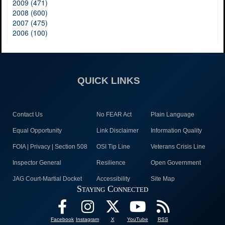
2009 (471)
2008 (600)
2007 (475)
2006 (100)
QUICK LINKS
Contact Us
No FEAR Act
Plain Language
Equal Opportunity
Link Disclaimer
Information Quality
FOIA | Privacy | Section 508
OSI Tip Line
Veterans Crisis Line
Inspector General
Resilience
Open Government
JAG Court-Martial Docket
Accessibility
Site Map
Staying Connected
Facebook
Instagram
X
YouTube
RSS