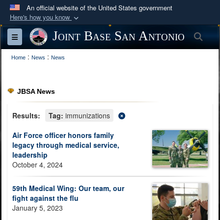
An official website of the United States government
Here's how you know
Official websites use .mil
Joint Base San Antonio
Sea
Toggle navigation
A
.mil
website belongs to an official U.S.
:
:
Department of Defense organization in the United
Home
News
News
States.
JBSA News
Secure .mil websites use HTTPS
A
lock (
)
or
https://
means you’ve safely
Results:
Tag:
immunizations
connected to the .mil website. Share sensitive
Air Force officer honors family
information only on official, secure websites.
legacy through medical service,
leadership
October 4, 2024
59th Medical Wing: Our team, our
fight against the flu
January 5, 2023