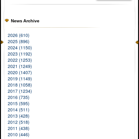
News Archive
2026 (610)
2025 (896)
2024 (1150)
2023 (1192)
2022 (1253)
2021 (1249)
2020 (1407)
2019 (1149)
2018 (1058)
2017 (1234)
2016 (735)
2015 (595)
2014 (511)
2013 (428)
2012 (518)
2011 (438)
2010 (446)