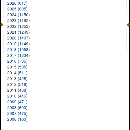
2026 (617)
2025 (895)
2024 (1150)
2023 (1192)
2022 (1253)
2021 (1249)
2020 (1407)
2019 (1149)
2018 (1058)
2017 (1234)
2016 (735)
2015 (595)
2014 (511)
2013 (428)
2012 (518)
2011 (438)
2010 (446)
2009 (471)
2008 (600)
2007 (475)
2006 (100)