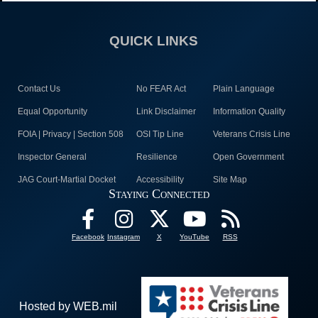
QUICK LINKS
Contact Us
No FEAR Act
Plain Language
Equal Opportunity
Link Disclaimer
Information Quality
FOIA | Privacy | Section 508
OSI Tip Line
Veterans Crisis Line
Inspector General
Resilience
Open Government
JAG Court-Martial Docket
Accessibility
Site Map
Staying Connected
Facebook
Instagram
X
YouTube
RSS
Hosted by WEB.mil