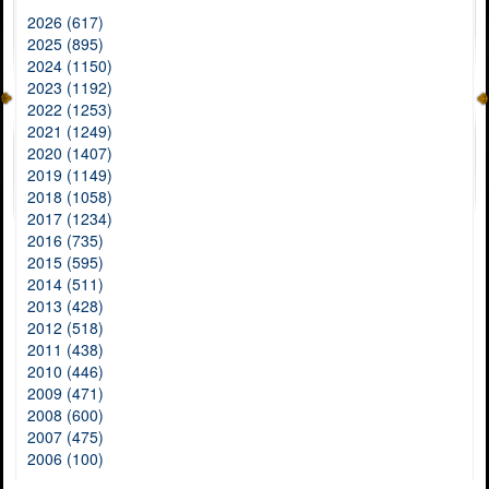
2026 (617)
2025 (895)
2024 (1150)
2023 (1192)
2022 (1253)
2021 (1249)
2020 (1407)
2019 (1149)
2018 (1058)
2017 (1234)
2016 (735)
2015 (595)
2014 (511)
2013 (428)
2012 (518)
2011 (438)
2010 (446)
2009 (471)
2008 (600)
2007 (475)
2006 (100)