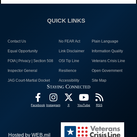
QUICK LINKS
Contact Us
No FEAR Act
Plain Language
Equal Opportunity
Link Disclaimer
Information Quality
FOIA | Privacy | Section 508
OSI Tip Line
Veterans Crisis Line
Inspector General
Resilience
Open Government
JAG Court-Martial Docket
Accessibility
Site Map
Staying Connected
Facebook
Instagram
X
YouTube
RSS
Hosted by WEB.mil