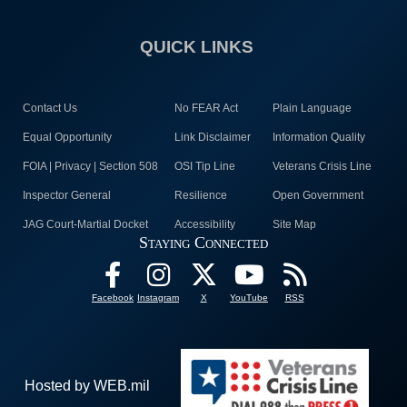
QUICK LINKS
Contact Us
No FEAR Act
Plain Language
Equal Opportunity
Link Disclaimer
Information Quality
FOIA | Privacy | Section 508
OSI Tip Line
Veterans Crisis Line
Inspector General
Resilience
Open Government
JAG Court-Martial Docket
Accessibility
Site Map
Staying Connected
Facebook
Instagram
X
YouTube
RSS
Hosted by WEB.mil