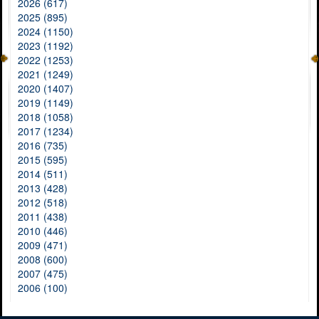
2026 (617)
2025 (895)
2024 (1150)
2023 (1192)
2022 (1253)
2021 (1249)
2020 (1407)
2019 (1149)
2018 (1058)
2017 (1234)
2016 (735)
2015 (595)
2014 (511)
2013 (428)
2012 (518)
2011 (438)
2010 (446)
2009 (471)
2008 (600)
2007 (475)
2006 (100)