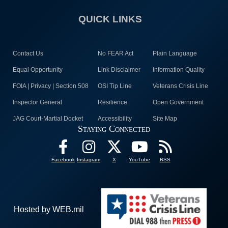
QUICK LINKS
Contact Us
No FEAR Act
Plain Language
Equal Opportunity
Link Disclaimer
Information Quality
FOIA | Privacy | Section 508
OSI Tip Line
Veterans Crisis Line
Inspector General
Resilience
Open Government
JAG Court-Martial Docket
Accessibility
Site Map
Staying Connected
Facebook
Instagram
X
YouTube
RSS
Hosted by WEB.mil