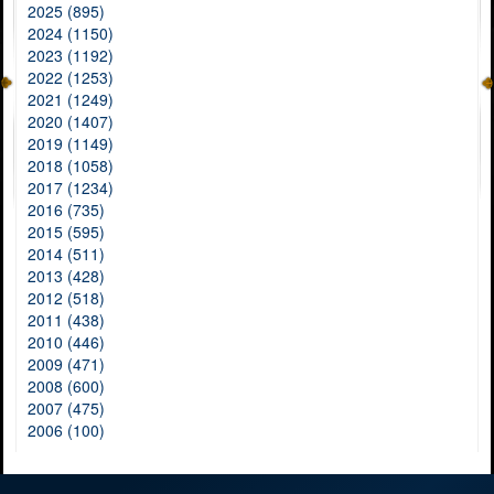
2025 (895)
2024 (1150)
2023 (1192)
2022 (1253)
2021 (1249)
2020 (1407)
2019 (1149)
2018 (1058)
2017 (1234)
2016 (735)
2015 (595)
2014 (511)
2013 (428)
2012 (518)
2011 (438)
2010 (446)
2009 (471)
2008 (600)
2007 (475)
2006 (100)