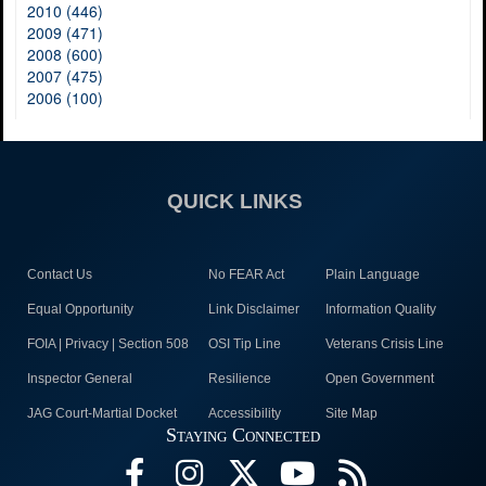
2010 (446)
2009 (471)
2008 (600)
2007 (475)
2006 (100)
QUICK LINKS
Contact Us
No FEAR Act
Plain Language
Equal Opportunity
Link Disclaimer
Information Quality
FOIA | Privacy | Section 508
OSI Tip Line
Veterans Crisis Line
Inspector General
Resilience
Open Government
JAG Court-Martial Docket
Accessibility
Site Map
Staying Connected