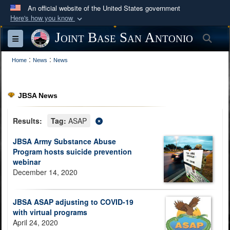
An official website of the United States government
Here's how you know
Official websites use .mil
Joint Base San Antonio
Sea
Toggle navigation
A
.mil
website belongs to an official U.S.
:
:
Department of Defense organization in the United
Home
News
News
States.
JBSA News
Secure .mil websites use HTTPS
A
lock (
)
or
https://
means you’ve safely
Results:
Tag:
ASAP
connected to the .mil website. Share sensitive
JBSA Army Substance Abuse
information only on official, secure websites.
Program hosts suicide prevention
webinar
December 14, 2020
JBSA ASAP adjusting to COVID-19
with virtual programs
April 24, 2020