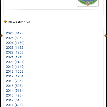
News Archive
2026 (617)
2025 (895)
2024 (1150)
2023 (1192)
2022 (1253)
2021 (1249)
2020 (1407)
2019 (1149)
2018 (1058)
2017 (1234)
2016 (735)
2015 (595)
2014 (511)
2013 (428)
2012 (518)
2011 (438)