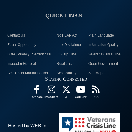
QUICK LINKS
Contact Us
No FEAR Act
Plain Language
Equal Opportunity
Link Disclaimer
Information Quality
FOIA | Privacy | Section 508
OSI Tip Line
Veterans Crisis Line
Inspector General
Resilience
Open Government
JAG Court-Martial Docket
Accessibility
Site Map
Staying Connected
Facebook
Instagram
X
YouTube
RSS
Hosted by WEB.mil