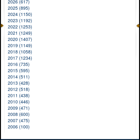
2026 (617)
2025 (895)
2024 (1150)
2023 (1192)
2022 (1253)
2021 (1249)
2020 (1407)
2019 (1149)
2018 (1058)
2017 (1234)
2016 (735)
2015 (595)
2014 (511)
2013 (428)
2012 (518)
2011 (438)
2010 (446)
2009 (471)
2008 (600)
2007 (475)
2006 (100)