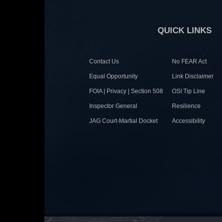
QUICK LINKS
Contact Us
No FEAR Act
Equal Opportunity
Link Disclaimer
FOIA | Privacy | Section 508
OSI Tip Line
Inspector General
Resilience
JAG Court-Martial Docket
Accessibility