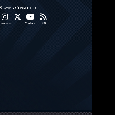
Staying Connected
Instagram
X
YouTube
RSS