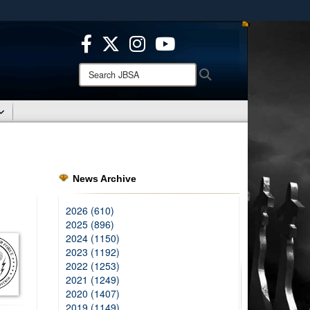
ites use HTTPS
/
means you’ve safely connected to the .mil website.
ion only on official, secure websites.
Search
Search
JBSA:
News Archive
2026 (610)
2025 (896)
2024 (1150)
2023 (1192)
2022 (1253)
2021 (1249)
2020 (1407)
2019 (1149)