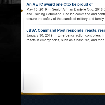
An AETC award one Otto be proud of
May 10, 2019
— Senior Airman Danielle Otto, 2018 
and Training Command. She led command and control a
ensure the safety of thousands of military and famil
JBSA Command Post responds, reacts, res
January 30, 2019
— Emergency action controllers i
reacts in emergencies, such as a base fire, and then 