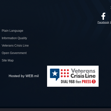
Facebook
Plain Language
Information Quality
Veterans Crisis Line
Open Government
Site Map
Hosted by WEB.mil