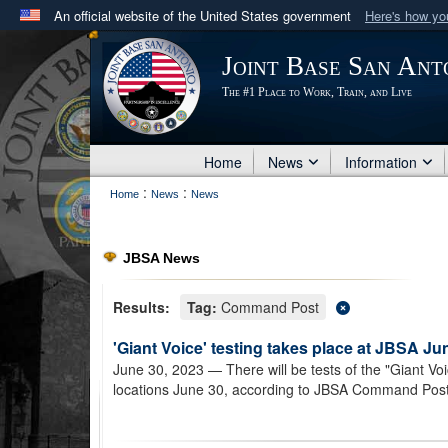
An official website of the United States government
Here's how y
Official websites use .mil
Joint Base San Ant
A
.mil
website belongs to an official U.S. Department 
The #1 Place to Work, Train, and Live
in the United States.
Home
News
Information
:
:
Home
News
News
JBSA News
Results:
Tag:
Command Post
'Giant Voice' testing takes place at JBSA Ju
June 30, 2023
— There will be tests of the "Giant Vo
locations June 30, according to JBSA Command Post o