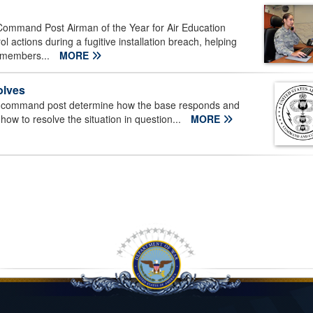
Command Post Airman of the Year for Air Education
ctions during a fugitive installation breach, helping
y members...
MORE
olves
n command post determine how the base responds and
how to resolve the situation in question...
MORE