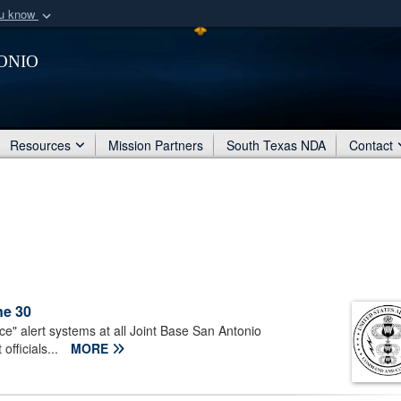
ou know
Secure .mil webs
onio
of Defense organization
A
lock (
)
or
https:/
Share sensitive informat
Resources
Mission Partners
South Texas NDA
Contact
ne 30
ice" alert systems at all Joint Base San Antonio
fficials...
MORE