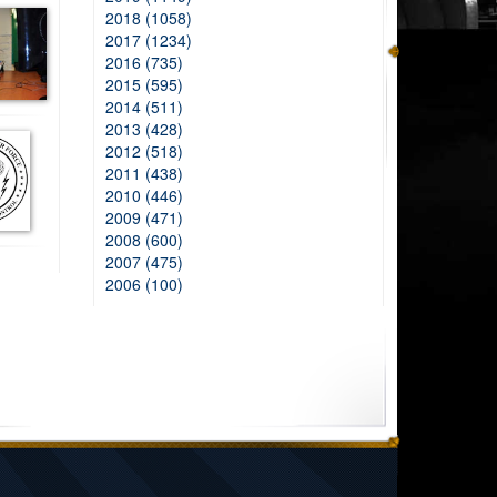
2018 (1058)
2017 (1234)
2016 (735)
2015 (595)
2014 (511)
2013 (428)
2012 (518)
2011 (438)
2010 (446)
2009 (471)
2008 (600)
2007 (475)
2006 (100)