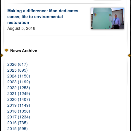
Making a difference: Man dedicates
career, life to environmental
restoration
August 5, 2018
News Archive
2026 (617)
2025 (895)
2024 (1150)
2023 (1192)
2022 (1253)
2021 (1249)
2020 (1407)
2019 (1149)
2018 (1058)
2017 (1234)
2016 (735)
2015 (595)