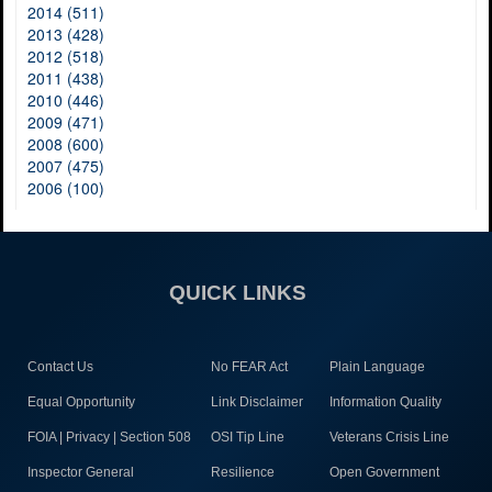
2014 (511)
2013 (428)
2012 (518)
2011 (438)
2010 (446)
2009 (471)
2008 (600)
2007 (475)
2006 (100)
QUICK LINKS
Contact Us
No FEAR Act
Plain Language
Equal Opportunity
Link Disclaimer
Information Quality
FOIA | Privacy | Section 508
OSI Tip Line
Veterans Crisis Line
Inspector General
Resilience
Open Government