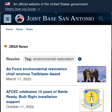
An official website of the United States government
Here's how you know
Official websites use .mil
Joint Base San Antonio
Sea
Toggle navigation
A
.mil
website belongs to an official U.S.
:
:
Department of Defense organization in the United
Home
News
News
States.
JBSA News
Secure .mil websites use HTTPS
A
lock (
)
or
https://
means you’ve safely
Results:
Tag:
environmental restoration
connected to the .mil website. Share sensitive
Air Force environmental restoration
information only on official, secure websites.
chief receives Trailblazer Award
March 17, 2023
AFCEC celebrates 10 years of Battle
Ready, Built Right installation
support
October 11, 2022