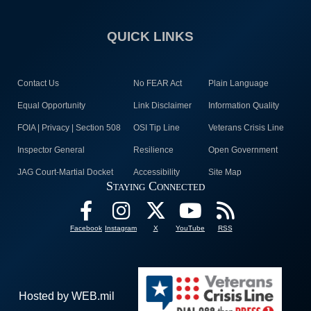
QUICK LINKS
Contact Us
No FEAR Act
Plain Language
Equal Opportunity
Link Disclaimer
Information Quality
FOIA | Privacy | Section 508
OSI Tip Line
Veterans Crisis Line
Inspector General
Resilience
Open Government
JAG Court-Martial Docket
Accessibility
Site Map
Staying Connected
Facebook
Instagram
X
YouTube
RSS
Hosted by WEB.mil