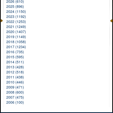
2026 (610)
2025 (896)
2024 (1150)
2023 (1192)
2022 (1253)
2021 (1249)
2020 (1407)
2019 (1149)
2018 (1058)
2017 (1234)
2016 (735)
2015 (595)
2014 (511)
2013 (428)
2012 (518)
2011 (438)
2010 (446)
2009 (471)
2008 (600)
2007 (475)
2006 (100)