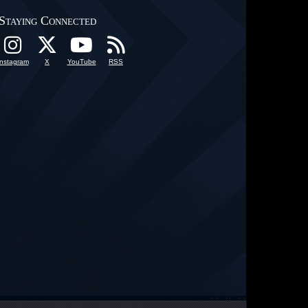
Staying Connected
Instagram
X
YouTube
RSS