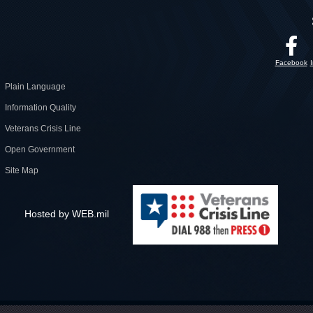
Facebook
Plain Language
Information Quality
Veterans Crisis Line
Open Government
Site Map
Hosted by WEB.mil