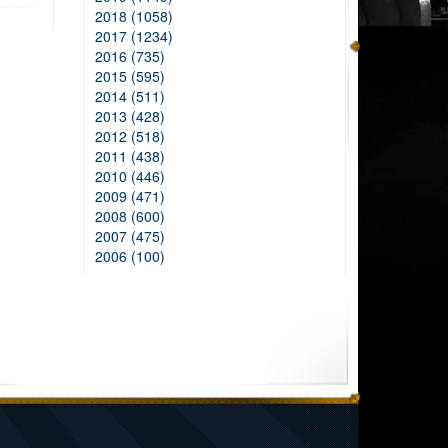
2018 (1058)
2017 (1234)
2016 (735)
2015 (595)
2014 (511)
2013 (428)
2012 (518)
2011 (438)
2010 (446)
2009 (471)
2008 (600)
2007 (475)
2006 (100)