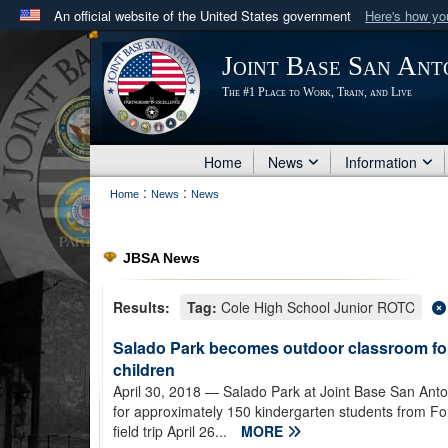
An official website of the United States government
Here's how y
Official websites use .mil
Joint Base San Ant
A
.mil
website belongs to an official U.S. Department 
The #1 Place to Work, Train, and Live
in the United States.
Home
News
Information
:
:
Home
News
News
JBSA News
Results:
Tag:
Cole High School Junior ROTC
Salado Park becomes outdoor classroom fo
children
April 30, 2018
— Salado Park at Joint Base San Ant
for approximately 150 kindergarten students from F
field trip April 26...
MORE