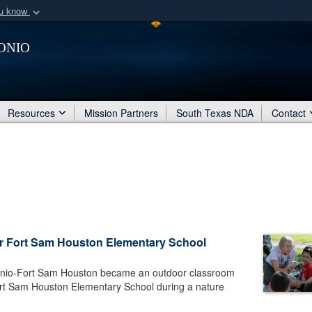
ou know
Secure .mil webs
onio
of Defense organization
A
lock (
)
or
https:/
Share sensitive informat
Resources
Mission Partners
South Texas NDA
Contact
r Fort Sam Houston Elementary School
onio-Fort Sam Houston became an outdoor classroom
ort Sam Houston Elementary School during a nature