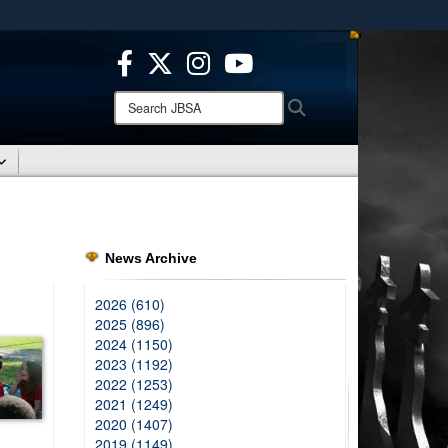
ites use HTTPS
/
means you’ve safely connected to the .mil website.
ion only on official, secure websites.
Search
Search
JBSA:
News Archive
2026 (610)
2025 (896)
2024 (1150)
2023 (1192)
2022 (1253)
2021 (1249)
2020 (1407)
2019 (1149)