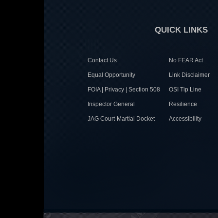
QUICK LINKS
Contact Us
No FEAR Act
Equal Opportunity
Link Disclaimer
FOIA | Privacy | Section 508
OSI Tip Line
Inspector General
Resilience
JAG Court-Martial Docket
Accessibility