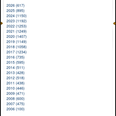
2026 (617)
2025 (895)
2024 (1150)
2023 (1192)
2022 (1253)
2021 (1249)
2020 (1407)
2019 (1149)
2018 (1058)
2017 (1234)
2016 (735)
2015 (595)
2014 (511)
2013 (428)
2012 (518)
2011 (438)
2010 (446)
2009 (471)
2008 (600)
2007 (475)
2006 (100)