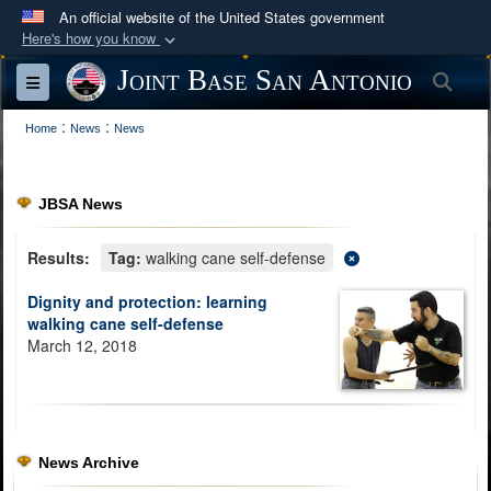
An official website of the United States government
Here's how you know
Official websites use .mil
Joint Base San Antonio
Sea
Toggle navigation
A
.mil
website belongs to an official U.S.
:
:
Department of Defense organization in the United
Home
News
News
States.
JBSA News
Secure .mil websites use HTTPS
A
lock (
)
or
https://
means you’ve safely
Results:
Tag:
walking cane self-defense
connected to the .mil website. Share sensitive
Dignity and protection: learning
information only on official, secure websites.
walking cane self-defense
March 12, 2018
News Archive