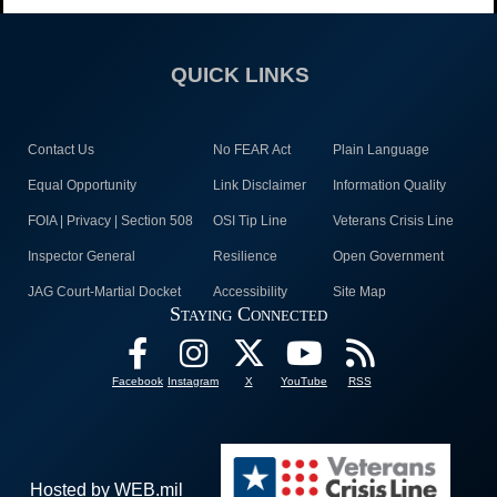
QUICK LINKS
Contact Us
No FEAR Act
Plain Language
Equal Opportunity
Link Disclaimer
Information Quality
FOIA | Privacy | Section 508
OSI Tip Line
Veterans Crisis Line
Inspector General
Resilience
Open Government
JAG Court-Martial Docket
Accessibility
Site Map
Staying Connected
Facebook
Instagram
X
YouTube
RSS
Hosted by WEB.mil