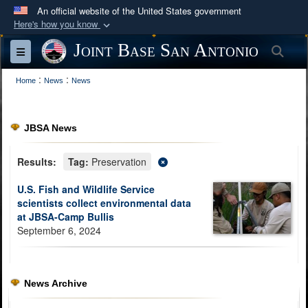
An official website of the United States government
Here's how you know
Official websites use .mil
Joint Base San Antonio
Sea
Toggle navigation
A
.mil
website belongs to an official U.S.
:
:
Department of Defense organization in the United
Home
News
News
States.
JBSA News
Secure .mil websites use HTTPS
A
lock (
)
or
https://
means you’ve safely
Results:
Tag:
Preservation
connected to the .mil website. Share sensitive
U.S. Fish and Wildlife Service
information only on official, secure websites.
scientists collect environmental data
at JBSA-Camp Bullis
September 6, 2024
News Archive