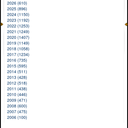
2026 (610)
2025 (896)
2024 (1150)
2023 (1192)
2022 (1253)
2021 (1249)
2020 (1407)
2019 (1149)
2018 (1058)
2017 (1234)
2016 (735)
2015 (595)
2014 (511)
2013 (428)
2012 (518)
2011 (438)
2010 (446)
2009 (471)
2008 (600)
2007 (475)
2006 (100)