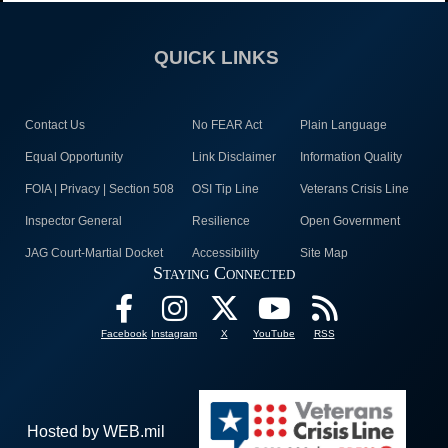
QUICK LINKS
Contact Us
No FEAR Act
Plain Language
Equal Opportunity
Link Disclaimer
Information Quality
FOIA | Privacy | Section 508
OSI Tip Line
Veterans Crisis Line
Inspector General
Resilience
Open Government
JAG Court-Martial Docket
Accessibility
Site Map
Staying Connected
Facebook
Instagram
X
YouTube
RSS
Hosted by WEB.mil