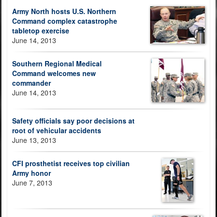
Army North hosts U.S. Northern
Command complex catastrophe
tabletop exercise
June 14, 2013
Southern Regional Medical
Command welcomes new
commander
June 14, 2013
Safety officials say poor decisions at
root of vehicular accidents
June 13, 2013
CFI prosthetist receives top civilian
Army honor
June 7, 2013