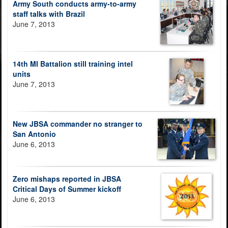
Army South conducts army-to-army
staff talks with Brazil
June 7, 2013
14th MI Battalion still training intel
units
June 7, 2013
New JBSA commander no stranger to
San Antonio
June 6, 2013
Zero mishaps reported in JBSA
Critical Days of Summer kickoff
June 6, 2013