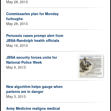
May 28, 2013
Commissaries plan for Monday
furloughs
May 28, 2013
Pertussis cases prompt alert from
JBSA-Randolph health officials
May 16, 2013
JBSA security forces unite for
National Police Week
May 9, 2013
New algorithm helps gauge when
patients are in danger
May 3, 2013
Army Medicine realigns medical