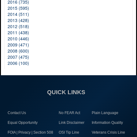
2016 (735)
2015 (595)
2014 (511)
2013 (428)
2012 (518)
2011 (438)
2010 (446)
2009 (471)
2008 (600)
2007 (475)
2006 (100)
QUICK LINKS
Contact Us
No FEAR Act
Plain Language
Equal Opportunity
Link Disclaimer
Information Quality
FOIA | Privacy | Section 508
OSI Tip Line
Veterans Crisis Line