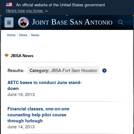
An official website of the United States government
Here's how you know
Official websites use .mil
Joint Base San Antonio
Sea
Toggle navigation
A
.mil
website belongs to an official U.S.
:
:
Department of Defense organization in the United
Home
News
News
States.
JBSA News
Secure .mil websites use HTTPS
A
lock (
)
or
https://
means you’ve safely
Results:
Category:
JBSA-Fort Sam Houston
connected to the .mil website. Share sensitive
AETC bases to conduct June stand-
information only on official, secure websites.
down
June 19, 2013
Financial classes, one-on-one
counseling help pilot course
through furlough
June 14, 2013