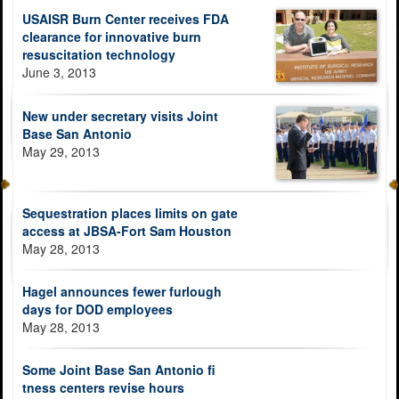
USAISR Burn Center receives FDA
clearance for innovative burn
resuscitation technology
June 3, 2013
New under secretary visits Joint
Base San Antonio
May 29, 2013
Sequestration places limits on gate
access at JBSA-Fort Sam Houston
May 28, 2013
Hagel announces fewer furlough
days for DOD employees
May 28, 2013
Some Joint Base San Antonio fi
tness centers revise hours