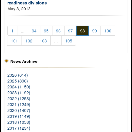
readiness divisions
May 3, 2013
1
...
94
95
96
97
98
99
100
101
102
103
...
105
News Archive
2026 (614)
2025 (896)
2024 (1150)
2023 (1192)
2022 (1253)
2021 (1249)
2020 (1407)
2019 (1149)
2018 (1058)
2017 (1234)