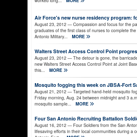
worked long...
MORE
Air Force's new nurse residency program: f
August 23, 2012
— Compassion and focus for the pa
graduates of the first class of nurses to complete t
Antonio Military...
MORE
Walters Street Access Control Point progress
August 23, 2012
— The detour is gone, the barricade
new Walters Street Access Control Point at Joint Ba
this...
MORE
Mosquito fogging this week on JBSA-Fort 
August 21, 2012
— Targeted hand-held mosquito fog
Friday morning, Aug. 24 between midnight and 3 a.m
mosquito sample...
MORE
Four San Antonio Recruiting Battalion Soldie
August 16, 2012
— Four Soldiers from the San Anton
lifesaving efforts in their local communities during