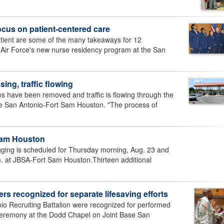
ocus on patient-centered care
tient are some of the many takeaways for 12
he Air Force's new nurse residency program at the San
ing, traffic flowing
s have been removed and traffic is flowing through the
se San Antonio-Fort Sam Houston. "The process of
Sam Houston
ging is scheduled for Thursday morning, Aug. 23 and
. at JBSA-Fort Sam Houston.Thirteen additional
rs recognized for separate lifesaving efforts
io Recruiting Battalion were recognized for performed
 a ceremony at the Dodd Chapel on Joint Base San