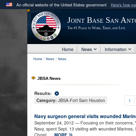
An official website of the United States government
Here's how y
Official websites use .mil
Joint Base San Ant
A
.mil
website belongs to an official U.S. Department 
The #1 Place to Work, Train, and Live
in the United States.
Home
News
Information
:
:
Home
News
News
JBSA News
Results:
Category:
JBSA-Fort Sam Houston
1
Navy surgeon general visits wounded Marine
September 24, 2012
— Focusing on their concerns, 
Navy, spent Sept. 13 visiting with wounded Marines, S
Christi...
MORE