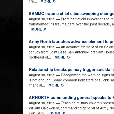
fire...
MORE
SAMMC trauma chief cites sweeping changes 
August 30, 2012
— From battlefield innovations to re
transformed" its trauma care over the past decade, a
MORE
Army North launches advance element to pre
August 30, 2012
— An advance element of 20 Soldiers
convoy from Joint Base San Antonio-Fort Sam Houst
northeast of...
MORE
Relationship breakups may trigger suicidal
August 30, 2012
— Recognizing the warning signs of 
is not enough. Some common indicators of suicide a
financial...
MORE
ARNORTH commanding general speaks to FS
August 30, 2012
— Teaching military children presen
William Caldwell IV, commanding general of Army No
Fort Sam...
MORE