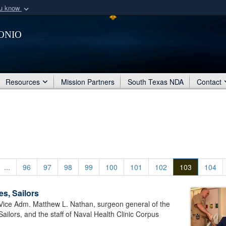
ou know
Secure .mil webs
onio
of Defense organization
A
lock (
)
or
https:/
Share sensitive informat
Resources
Mission Partners
South Texas NDA
Contact
...
96
97
98
99
100
101
102
103
104
s, Sailors
Vice Adm. Matthew L. Nathan, surgeon general of the
ailors, and the staff of Naval Health Clinic Corpus