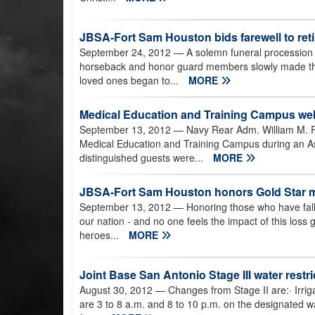
JBSA-Fort Sam Houston bids farewell to ret
September 24, 2012
— A solemn funeral procession w
horseback and honor guard members slowly made their
loved ones began to...
MORE
Medical Education and Training Campus 
September 13, 2012
— Navy Rear Adm. William M. 
Medical Education and Training Campus during an
distinguished guests were...
MORE
JBSA-Fort Sam Houston honors Gold Star mo
September 13, 2012
— Honoring those who have falle
our nation - and no one feels the impact of this loss 
heroes...
MORE
Joint Base San Antonio Stage III water restri
August 30, 2012
— Changes from Stage II are:· Irrig
are 3 to 8 a.m. and 8 to 10 p.m. on the designated wa