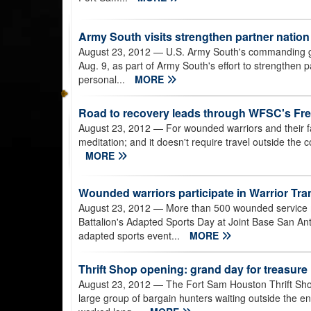
Army South visits strengthen partner nation
August 23, 2012
— U.S. Army South's commanding ge
Aug. 9, as part of Army South's effort to strengthen
personal...
MORE
Road to recovery leads through WFSC's Fr
August 23, 2012
— For wounded warriors and their fa
meditation; and it doesn't require travel outside the
MORE
Wounded warriors participate in Warrior Tra
August 23, 2012
— More than 500 wounded service me
Battalion's Adapted Sports Day at Joint Base San A
adapted sports event...
MORE
Thrift Shop opening: grand day for treasur
August 23, 2012
— The Fort Sam Houston Thrift Shop
large group of bargain hunters waiting outside the e