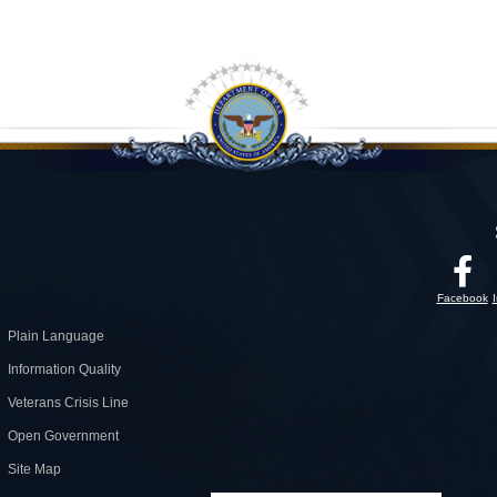
Facebook
Plain Language
Information Quality
Veterans Crisis Line
Open Government
Site Map