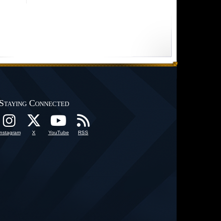
Staying Connected
Instagram
X
YouTube
RSS