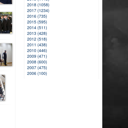
2018 (1058)
2017 (1234)
2016 (735)
2015 (595)
2014 (511)
2013 (428)
2012 (518)
2011 (438)
2010 (446)
2009 (471)
2008 (600)
2007 (475)
2006 (100)