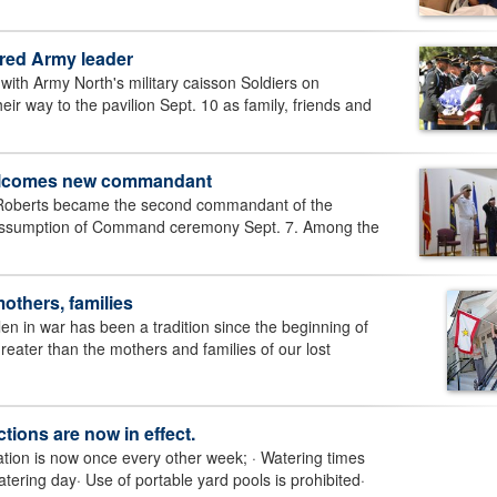
ired Army leader
ith Army North's military caisson Soldiers on
 way to the pavilion Sept. 10 as family, friends and
welcomes new commandant
Roberts became the second commandant of the
 Assumption of Command ceremony Sept. 7. Among the
thers, families
n in war has been a tradition since the beginning of
greater than the mothers and families of our lost
ctions are now in effect.
ation is now once every other week; · Watering times
tering day· Use of portable yard pools is prohibited·