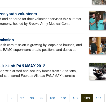
izes youth volunteers
 and honored for their volunteer services this summer
ceremony, hosted by Brooke Army Medical Center
e mission
lth care mission is growing by leaps and bounds, and
ers. BAMC supervisors create positions and duties so
, kick off PANAMAX 2012
g with armed and security forces from 17 nations,
mmand-sponsored Fuerzas Aliadas PANAMAX exercise
...
96
97
98
99
100
101
102
103
104