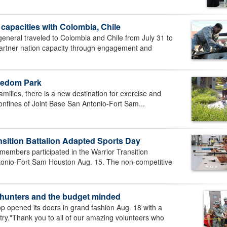
 capacities with Colombia, Chile
neral traveled to Colombia and Chile from July 31 to
 partner nation capacity through engagement and
eedom Park
milies, there is a new destination for exercise and
 confines of Joint Base San Antonio-Fort Sam...
nsition Battalion Adapted Sports Day
mbers participated in the Warrior Transition
ntonio-Fort Sam Houston Aug. 15. The non-competitive
e hunters and the budget minded
 opened its doors in grand fashion Aug. 18 with a
ntry."Thank you to all of our amazing volunteers who