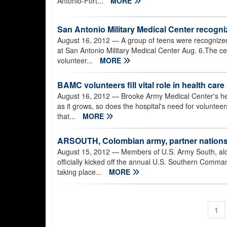
Antonio-Fort...
MORE
San Antonio Military Medical Center recogn
August 16, 2012
— A group of teens were recognized
at San Antonio Military Medical Center Aug. 6.The 
volunteer...
MORE
BAMC volunteers fill vital role in health car
August 16, 2012
— Brooke Army Medical Center's hea
as it grows, so does the hospital's need for volunte
that...
MORE
ARSOUTH, Colombian army, partner nations
August 15, 2012
— Members of U.S. Army South, alon
officially kicked off the annual U.S. Southern Co
taking place...
MORE
1