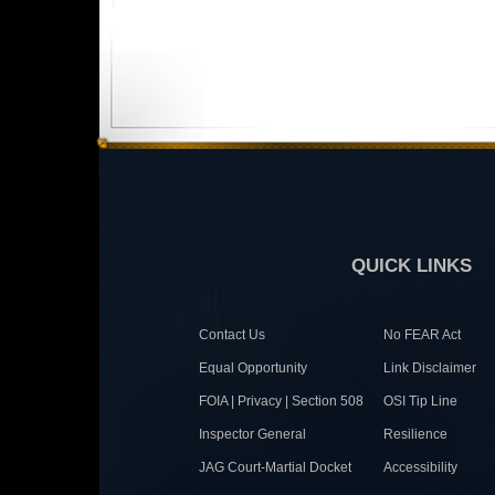
QUICK LINKS
Contact Us
No FEAR Act
Equal Opportunity
Link Disclaimer
FOIA | Privacy | Section 508
OSI Tip Line
Inspector General
Resilience
JAG Court-Martial Docket
Accessibility