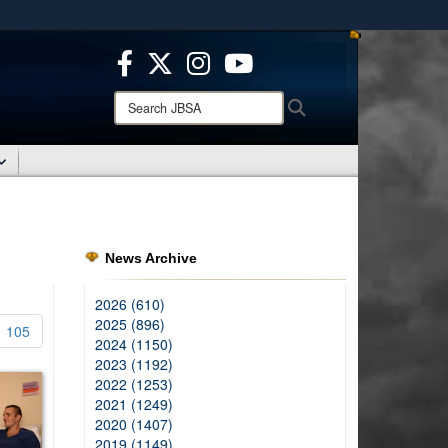
ites use HTTPS
/
means you’ve safely connected to the .mil website.
ion only on official, secure websites.
Search
Search
JBSA:
News Archive
2026 (610)
2025 (896)
105
2024 (1150)
2023 (1192)
2022 (1253)
2021 (1249)
2020 (1407)
2019 (1149)