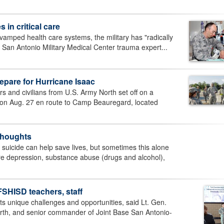
in critical care
vamped health care systems, the military has "radically
 San Antonio Military Medical Center trauma expert...
pare for Hurricane Isaac
 and civilians from U.S. Army North set off on a
on Aug. 27 en route to Camp Beauregard, located
 thoughts
suicide can help save lives, but sometimes this alone
re depression, substance abuse (drugs and alcohol),
HISD teachers, staff
ts unique challenges and opportunities, said Lt. Gen.
rth, and senior commander of Joint Base San Antonio-