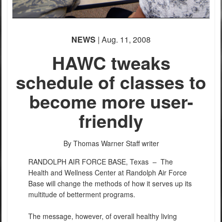
NEWS
| Aug. 11, 2008
HAWC tweaks
schedule of classes to
become more user-
friendly
By Thomas Warner
Staff writer
RANDOLPH AIR FORCE BASE, Texas –
The
Health and Wellness Center at Randolph Air Force
Base will change the methods of how it serves up its
multitude of betterment programs.
The message, however, of overall healthy living