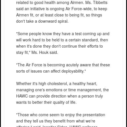
related to good health among Airmen. Ms. Tibbetts
said an initiative is ongoing Air Force-wide, to keep
Airmen fit, or at least close to being fit, so things
don't take a downward spiral.
"Some people know they have a test coming up and
will work hard to be held to a certain standard, then
when it's done they don't continue their efforts to
stay fit," Ms. Houk said.
"The Air Force is becoming acutely aware that these
sorts of issues can affect deployability."
Whether it's high cholesterol, a healthy heart,
managing one's emotions or time management, the
HAWC can provide direction when a person truly
wants to better their quality of life.
"Those who come seem to enjoy the presentation
and they tell us they benefit from what we're