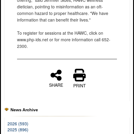
offering," said Jennifer Sides, HAWC wellness
dietician, pointing to misinformation as an oft-
common hazard to proper healthcare. "We have
information that can benefit their lives."
To register for sessions at the HAWC, click on
www.php-ids.net or for more information call 652-
2300.
SHARE
PRINT
News Archive
2026 (593)
2025 (896)