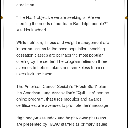
enrollment.
"The No. 1 objective we are seeking is: Are we
meeting the needs of our team Randolph people?"
Ms. Houk added.
While nutrition, fitness and weight management are
important issues to the base population, smoking
cessation classes are perhaps the most popular
offering by the center. The program relies on three
avenues to help smokers and smokeless tobacco
users kick the habit:
The American Cancer Society's "Fresh Start" plan,
the American Lung Association's "Quit Line" and an
online program, that uses modules and awards
certificates, are avenues to promote their message.
High body-mass index and height-to-weight ratios
are presented by HAWC staffers as primary issues