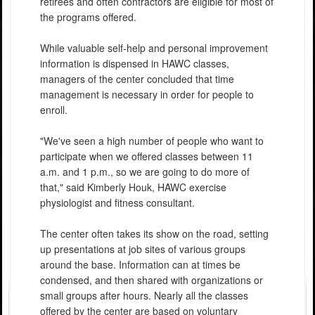
retirees and often contractors are eligible for most of
the programs offered.
While valuable self-help and personal improvement
information is dispensed in HAWC classes,
managers of the center concluded that time
management is necessary in order for people to
enroll.
"We've seen a high number of people who want to
participate when we offered classes between 11
a.m. and 1 p.m., so we are going to do more of
that," said Kimberly Houk, HAWC exercise
physiologist and fitness consultant.
The center often takes its show on the road, setting
up presentations at job sites of various groups
around the base. Information can at times be
condensed, and then shared with organizations or
small groups after hours. Nearly all the classes
offered by the center are based on voluntary