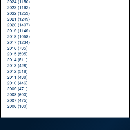
2024 (1150)
2023 (1192)
2022 (1253)
2021 (1249)
2020 (1407)
2019 (1149)
2018 (1058)
2017 (1234)
2016 (735)
2015 (595)
2014 (511)
2013 (428)
2012 (518)
2011 (438)
2010 (446)
2009 (471)
2008 (600)
2007 (475)
2006 (100)