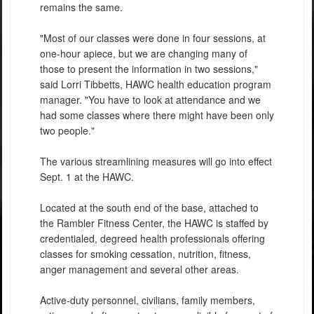
remains the same.
"Most of our classes were done in four sessions, at
one-hour apiece, but we are changing many of
those to present the information in two sessions,"
said Lorri Tibbetts, HAWC health education program
manager. "You have to look at attendance and we
had some classes where there might have been only
two people."
The various streamlining measures will go into effect
Sept. 1 at the HAWC.
Located at the south end of the base, attached to
the Rambler Fitness Center, the HAWC is staffed by
credentialed, degreed health professionals offering
classes for smoking cessation, nutrition, fitness,
anger management and several other areas.
Active-duty personnel, civilians, family members,