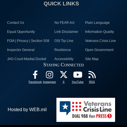
QUICK LINKS
Contact Us
No FEAR Act
Plain Language
Equal Opportunity
Link Disclaimer
Information Quality
FOIA | Privacy | Section 508
OSI Tip Line
Veterans Crisis Line
Inspector General
Resilience
Open Government
JAG Court-Martial Docket
Accessibility
Site Map
Staying Connected
Facebook
Instagram
X
YouTube
RSS
Hosted by WEB.mil