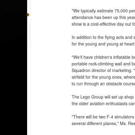
"We typically estimate 75,000 per
attendance has been up this year. 
show is a cost-effective day out fo
In addition to the flying acts and 
for the young and young at heart
"We'll have children's inflatable 
portable rock-climbing wall and 
Squadron director of marketing. "
airfield for the young ones, where
to run through an obstacle cours
The Lego Group will set up shop fo
the older aviation enthusiasts can 
"There will be two F-4 simulators
several different planes," Ms. Re