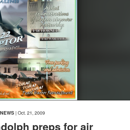
NEWS
| Oct. 21, 2009
olph preps for air