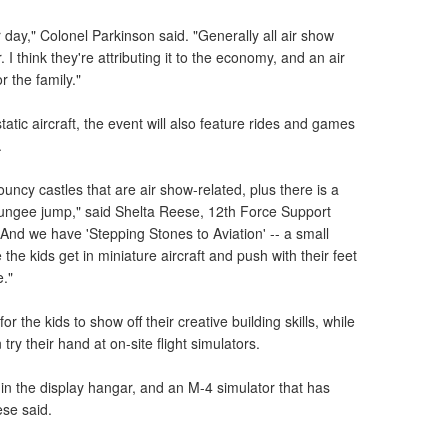
 day," Colonel Parkinson said. "Generally all air show
I think they're attributing it to the economy, and an air
r the family."
static aircraft, the event will also feature rides and games
.
bouncy castles that are air show-related, plus there is a
bungee jump," said Shelta Reese, 12th Force Support
And we have 'Stepping Stones to Aviation' -- a small
 the kids get in miniature aircraft and push with their feet
e."
r the kids to show off their creative building skills, while
try their hand at on-site flight simulators.
 in the display hangar, and an M-4 simulator that has
ese said.