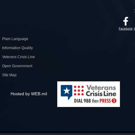
Facebook
Plain Language
Information Quality
Veterans Crisis Line
Open Government
Site Map
Hosted by WEB.mil