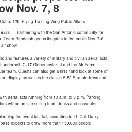
ow Nov. 7, 8
 Cohrs
12th Flying Training Wing Public Affairs
Texas –
Partnering with the San Antonio community for
k, Team Randolph opens its gates to the public Nov. 7-8
 air show.
c and features a variety of military and civilian aerial acts
Thunderbolt, C-17 Globemaster III and the Air Force
e team. Guests can also get a first-hand look at some of
 on display, as well as the classic B-52 Stratofortress and
ith aerial acts running from 10 a.m. to 3 p.m. Parking
rs will be on site selling food, drinks and souvenirs.
nning the event last fall, according to Lt. Col. Darryl
he base expects to draw more than 150,000 people