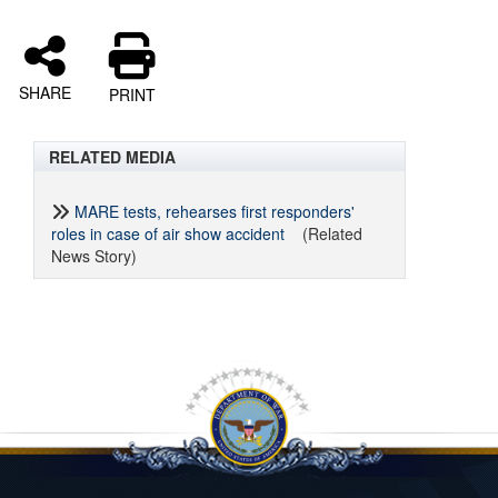
SHARE
PRINT
RELATED MEDIA
MARE tests, rehearses first responders'
roles in case of air show accident
(Related
News Story)