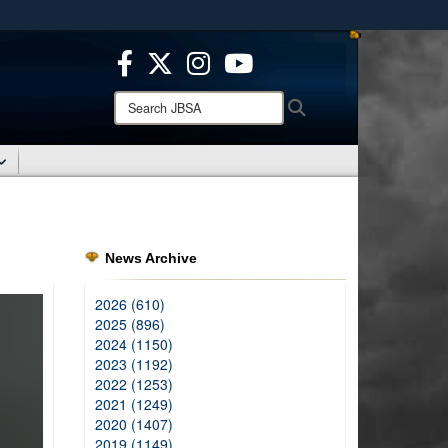
ites use HTTPS
/
means you’ve safely connected to the .mil website.
ion only on official, secure websites.
Search
Search
JBSA:
News Archive
2026 (610)
2025 (896)
2024 (1150)
2023 (1192)
2022 (1253)
2021 (1249)
2020 (1407)
2019 (1149)