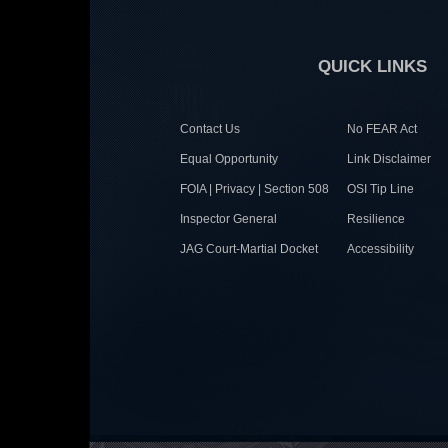
QUICK LINKS
Contact Us
No FEAR Act
Equal Opportunity
Link Disclaimer
FOIA | Privacy | Section 508
OSI Tip Line
Inspector General
Resilience
JAG Court-Martial Docket
Accessibility