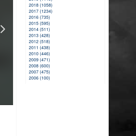
2018 (1058)
2017 (1234)
2016 (735)
2015 (595)
2014 (511)
2013 (428)
2012 (518)
2011 (438)
2010 (446)
2009 (471)
2008 (600)
2007 (475)
2006 (100)