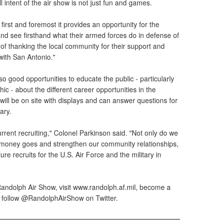
 intent of the air show is not just fun and games.
first and foremost it provides an opportunity for the
nd see firsthand what their armed forces do in defense of
y of thanking the local community for their support and
 with San Antonio."
so good opportunities to educate the public - particularly
ic - about the different career opportunities in the
 will be on site with displays and can answer questions for
ary.
current recruiting," Colonel Parkinson said. "Not only do we
x money goes and strengthen our community relationships,
re recruits for the U.S. Air Force and the military in
andolph Air Show, visit www.randolph.af.mil, become a
 follow @RandolphAirShow on Twitter.