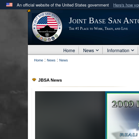
An official website of the United States government
Here's how y
Official websites use .mil
Joint Base San Ant
A
.mil
website belongs to an official U.S. Department 
The #1 Place to Work, Train, and Live
in the United States.
Home
News
Information
:
:
Home
News
News
JBSA News