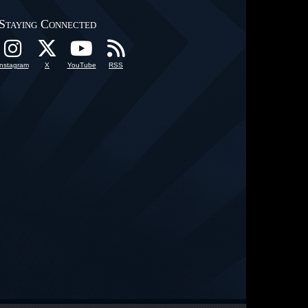
Staying Connected
Instagram
X
YouTube
RSS