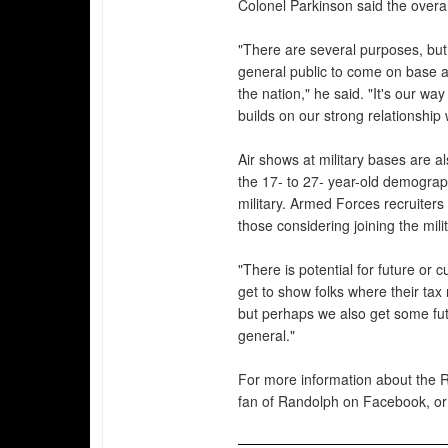
Colonel Parkinson said the overall
"There are several purposes, but 
general public to come on base a
the nation," he said. "It's our wa
builds on our strong relationship
Air shows at military bases are al
the 17- to 27- year-old demograph
military. Armed Forces recruiters
those considering joining the milit
"There is potential for future or 
get to show folks where their ta
but perhaps we also get some futu
general."
For more information about the R
fan of Randolph on Facebook, or