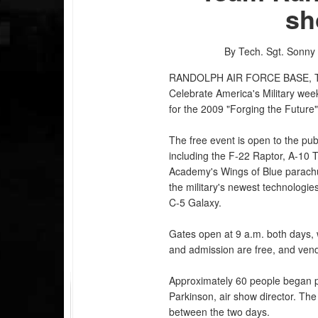
sh
By Tech. Sgt. Sonny
RANDOLPH AIR FORCE BASE, 
Celebrate America's Military wee
for the 2009 "Forging the Future"
The free event is open to the publi
including the F-22 Raptor, A-10 
Academy's Wings of Blue parachut
the military's newest technologies
C-5 Galaxy.
Gates open at 9 a.m. both days, w
and admission are free, and vendo
Approximately 60 people began pla
Parkinson, air show director. T
between the two days.