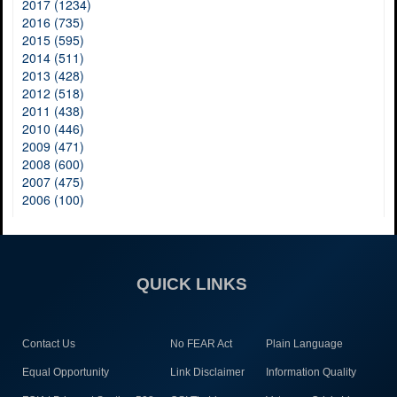
2017 (1234)
2016 (735)
2015 (595)
2014 (511)
2013 (428)
2012 (518)
2011 (438)
2010 (446)
2009 (471)
2008 (600)
2007 (475)
2006 (100)
QUICK LINKS
Contact Us
No FEAR Act
Plain Language
Equal Opportunity
Link Disclaimer
Information Quality