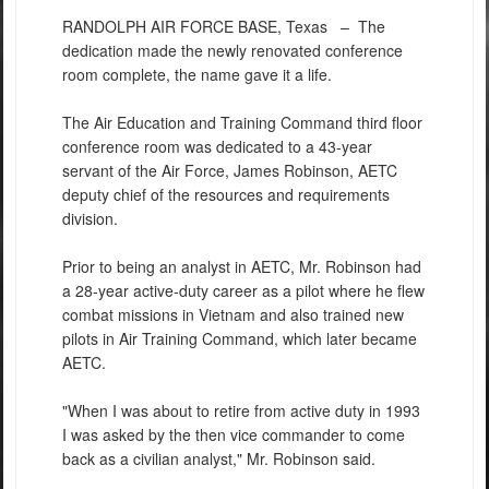
RANDOLPH AIR FORCE BASE, Texas –
The
dedication made the newly renovated conference
room complete, the name gave it a life.
The Air Education and Training Command third floor
conference room was dedicated to a 43-year
servant of the Air Force, James Robinson, AETC
deputy chief of the resources and requirements
division.
Prior to being an analyst in AETC, Mr. Robinson had
a 28-year active-duty career as a pilot where he flew
combat missions in Vietnam and also trained new
pilots in Air Training Command, which later became
AETC.
"When I was about to retire from active duty in 1993
I was asked by the then vice commander to come
back as a civilian analyst," Mr. Robinson said.