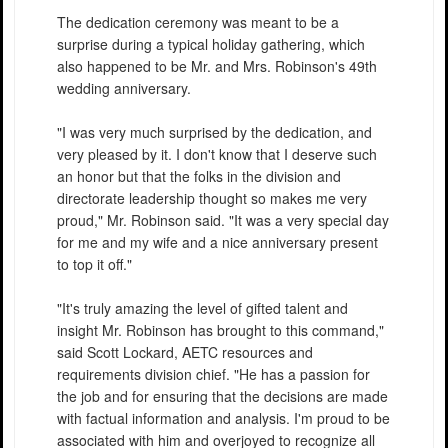
The dedication ceremony was meant to be a
surprise during a typical holiday gathering, which
also happened to be Mr. and Mrs. Robinson's 49th
wedding anniversary.
"I was very much surprised by the dedication, and
very pleased by it. I don't know that I deserve such
an honor but that the folks in the division and
directorate leadership thought so makes me very
proud," Mr. Robinson said. "It was a very special day
for me and my wife and a nice anniversary present
to top it off."
"It's truly amazing the level of gifted talent and
insight Mr. Robinson has brought to this command,"
said Scott Lockard, AETC resources and
requirements division chief. "He has a passion for
the job and for ensuring that the decisions are made
with factual information and analysis. I'm proud to be
associated with him and overjoyed to recognize all