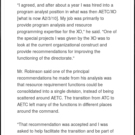
"I agreed, and after about a year I was hired into a
program analyst position in what was then AETC/XO
[what is now A2/3/10]. My job was primarily to
provide program analysis and resource
programming expertise for the XO," he said. "One of
the special projects I was given by the XO was to
look at the current organizational construct and
provide recommendations for improving the
functioning of the directorate."
Mr. Robinson said one of the principal
recommendations he made from his analysis was
that resource requirement functions could be
consolidated into a single division, instead of being
scattered around AETC. The transition from ATC to
AETC left many of the functions in different places
around the command.
"That recommendation was accepted and I was
asked to help facilitate the transition and be part of