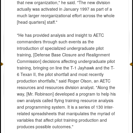
that new organization," he said. "The new division
actually was activated in January 1997 as part of a
much larger reorganizational effort across the whole
[head quarters] staff."
"He has provided analysis and insight to AETC
commanders through such events as the
introduction of specialized undergraduate pilot
training, [Defense Base Closure and Realignment
Commission] decisions affecting undergraduate pilot
training, bringing on line the T-1 Jayhawk and the T-
6 Texan II, the pilot shortfall and most recently
production shortfalls," said Roger Olson, an AETC
resources and resources division analyst. "Along the
way, [Mr. Robinson] developed a program to help his
own analysis called flying training resource analysis
and programming system. It is a series of 130 inter-
related spreadsheets that manipulates the myriad of
variables that affect pilot training production and
produces possible outcomes."