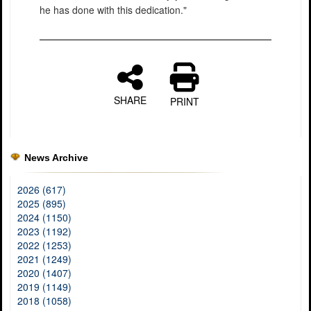
he has done with this dedication."
SHARE
PRINT
News Archive
2026 (617)
2025 (895)
2024 (1150)
2023 (1192)
2022 (1253)
2021 (1249)
2020 (1407)
2019 (1149)
2018 (1058)