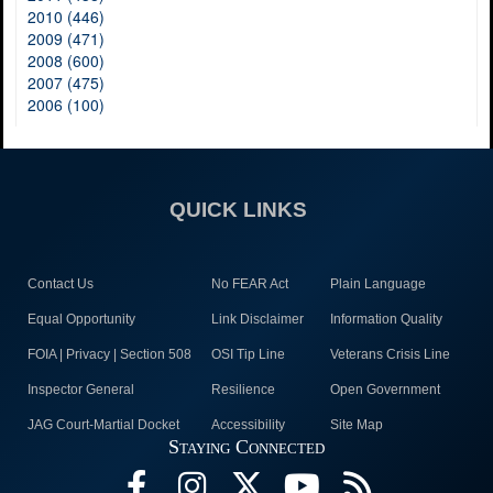
2010 (446)
2009 (471)
2008 (600)
2007 (475)
2006 (100)
QUICK LINKS
Contact Us
No FEAR Act
Plain Language
Equal Opportunity
Link Disclaimer
Information Quality
FOIA | Privacy | Section 508
OSI Tip Line
Veterans Crisis Line
Inspector General
Resilience
Open Government
JAG Court-Martial Docket
Accessibility
Site Map
Staying Connected