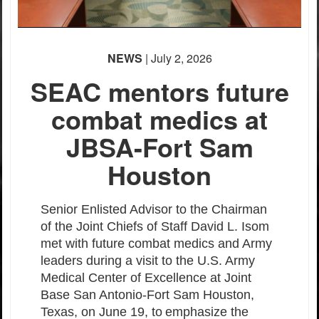
NEWS
| July 2, 2026
SEAC mentors future
combat medics at
JBSA-Fort Sam
Houston
Senior Enlisted Advisor to the Chairman
of the Joint Chiefs of Staff David L. Isom
met with future combat medics and Army
leaders during a visit to the U.S. Army
Medical Center of Excellence at Joint
Base San Antonio-Fort Sam Houston,
Texas, on June 19, to
emphasize the