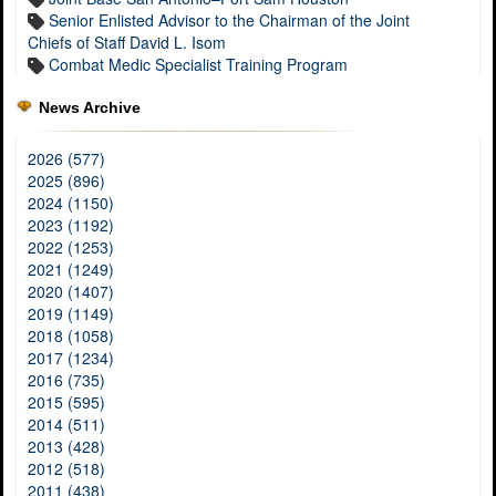
Senior Enlisted Advisor to the Chairman of the Joint
Chiefs of Staff David L. Isom
Combat Medic Specialist Training Program
News Archive
2026 (577)
2025 (896)
2024 (1150)
2023 (1192)
2022 (1253)
2021 (1249)
2020 (1407)
2019 (1149)
2018 (1058)
2017 (1234)
2016 (735)
2015 (595)
2014 (511)
2013 (428)
2012 (518)
2011 (438)