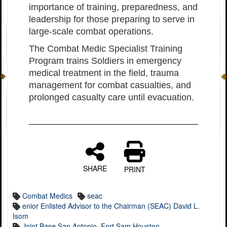
importance of training, preparedness, and
leadership for those preparing to serve in
large-scale combat operations.
The Combat Medic Specialist Training
Program trains Soldiers in emergency
medical treatment in the field, trauma
management for combat casualties, and
prolonged casualty care until evacuation.
SHARE
PRINT
Combat Medics
seac
enior Enlisted Advisor to the Chairman (SEAC) David L.
Isom
Joint Base San Antonio–Fort Sam Houston