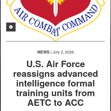
PHOTO INFORMATION
NEWS
| July 2, 2026
U.S. Air Force
reassigns advanced
intelligence formal
training units from
AETC to ACC