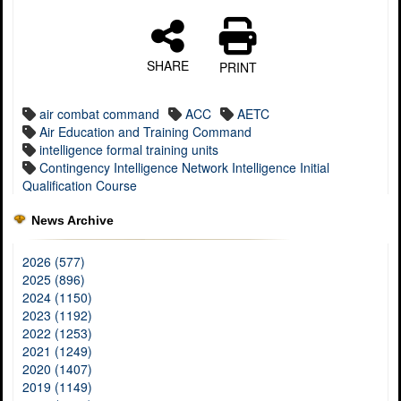
SHARE
PRINT
air combat command
ACC
AETC
Air Education and Training Command
intelligence formal training units
Contingency Intelligence Network Intelligence Initial
Qualification Course
News Archive
2026 (577)
2025 (896)
2024 (1150)
2023 (1192)
2022 (1253)
2021 (1249)
2020 (1407)
2019 (1149)