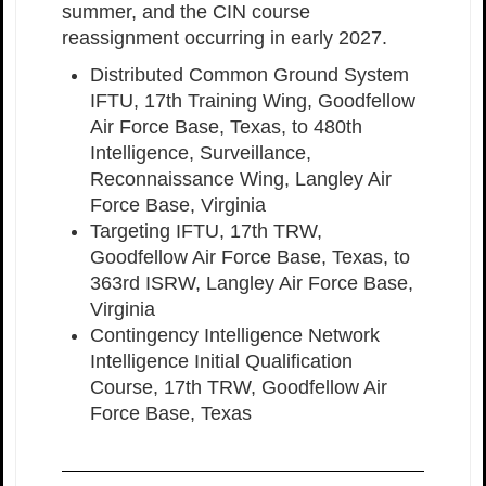
summer, and the CIN course
reassignment occurring in early 2027.
Distributed Common Ground System
IFTU, 17th Training Wing, Goodfellow
Air Force Base, Texas, to 480th
Intelligence, Surveillance,
Reconnaissance Wing, Langley Air
Force Base, Virginia
Targeting IFTU, 17th TRW,
Goodfellow Air Force Base, Texas, to
363rd ISRW, Langley Air Force Base,
Virginia
Contingency Intelligence Network
Intelligence Initial Qualification
Course, 17th TRW, Goodfellow Air
Force Base, Texas