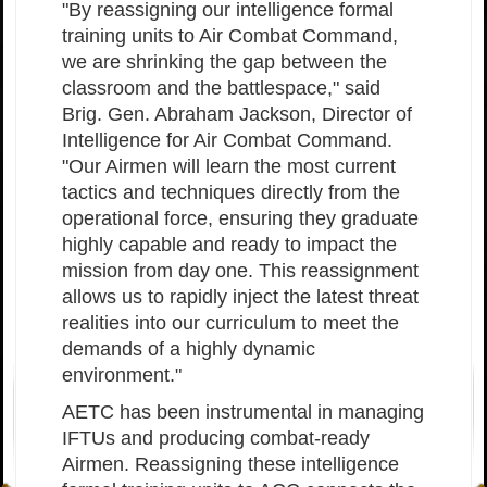
"By reassigning our intelligence formal
training units to Air Combat Command,
we are shrinking the gap between the
classroom and the battlespace," said
Brig. Gen. Abraham Jackson, Director of
Intelligence for Air Combat Command.
"Our Airmen will learn the most current
tactics and techniques directly from the
operational force, ensuring they graduate
highly capable and ready to impact the
mission from day one. This reassignment
allows us to rapidly inject the latest threat
realities into our curriculum to meet the
demands of a highly dynamic
environment."
AETC has been instrumental in managing
IFTUs and producing combat-ready
Airmen. Reassigning these intelligence