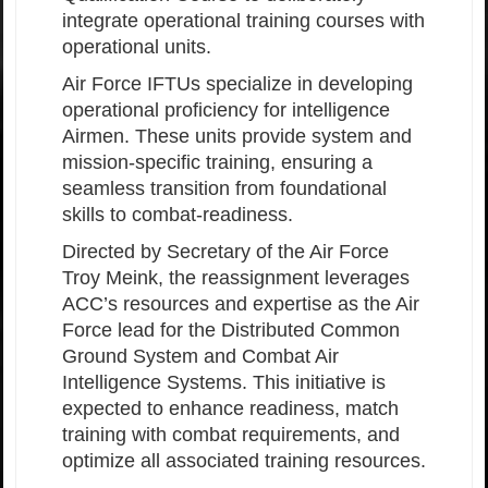
integrate operational training courses with
operational units.
Air Force IFTUs specialize in developing
operational proficiency for intelligence
Airmen. These units provide system and
mission-specific training, ensuring a
seamless transition from foundational
skills to combat-readiness.
Directed by Secretary of the Air Force
Troy Meink, the reassignment leverages
ACC’s resources and expertise as the Air
Force lead for the Distributed Common
Ground System and Combat Air
Intelligence Systems. This initiative is
expected to enhance readiness, match
training with combat requirements, and
optimize all associated training resources.