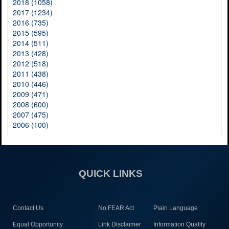
2018 (1058)
2017 (1234)
2016 (735)
2015 (595)
2014 (511)
2013 (428)
2012 (518)
2011 (438)
2010 (446)
2009 (471)
2008 (600)
2007 (475)
2006 (100)
QUICK LINKS
Contact Us
No FEAR Act
Plain Language
Equal Opportunity
Link Disclaimer
Information Quality