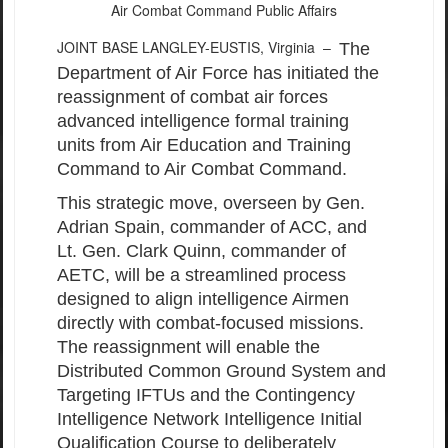
Air Combat Command Public Affairs
JOINT BASE LANGLEY-EUSTIS, Virginia –
The
Department of Air Force has initiated the
reassignment of combat air forces
advanced intelligence formal training
units from Air Education and Training
Command to Air Combat Command.
This strategic move, overseen by Gen.
Adrian Spain, commander of ACC, and
Lt. Gen. Clark Quinn, commander of
AETC, will be a streamlined process
designed to align intelligence Airmen
directly with combat-focused missions.
The reassignment will enable the
Distributed Common Ground System and
Targeting IFTUs and the Contingency
Intelligence Network Intelligence Initial
Qualification Course to deliberately