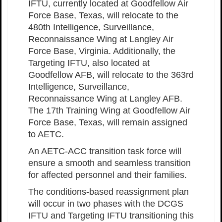
IFTU, currently located at Goodfellow Air
Force Base, Texas, will relocate to the
480th Intelligence, Surveillance,
Reconnaissance Wing at Langley Air
Force Base, Virginia. Additionally, the
Targeting IFTU, also located at
Goodfellow AFB, will relocate to the 363rd
Intelligence, Surveillance,
Reconnaissance Wing at Langley AFB.
The 17th Training Wing at Goodfellow Air
Force Base, Texas, will remain assigned
to AETC.
An AETC-ACC transition task force will
ensure a smooth and seamless transition
for affected personnel and their families.
The conditions-based reassignment plan
will occur in two phases with the DCGS
IFTU and Targeting IFTU transitioning this