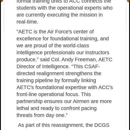
formal training units to ACC connects the
students with the operational experts who
are currently executing the mission in
real-time.
"AETC is the Air Force's center of
excellence for foundational training, and
we are proud of the world-class
intelligence professionals our instructors
produce,” said Col. Andy Freeman, AETC
Director of Intelligence. “This CSAF-
directed realignment strengthens the
training pipeline by formally linking
AETC's foundational expertise with ACC's
front-line operational focus. This
partnership ensures our Airmen are more
lethal and ready to confront pacing
threats from day one.”
As part of this reassignment, the DCGS