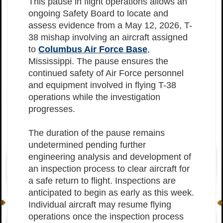
This pause in flight operations allows an
ongoing Safety Board to locate and
assess evidence from a May 12, 2026, T-
38 mishap involving an aircraft assigned
to
Columbus Air Force Base
,
Mississippi. The pause ensures the
continued safety of Air Force personnel
and equipment involved in flying T-38
operations while the investigation
progresses.
The duration of the pause remains
undetermined pending further
engineering analysis and development of
an inspection process to clear aircraft for
a safe return to flight. Inspections are
anticipated to begin as early as this week.
Individual aircraft may resume flying
operations once the inspection process