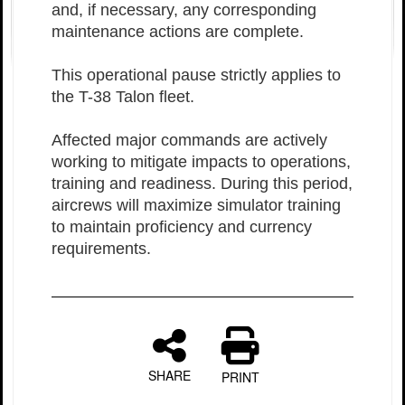
and, if necessary, any corresponding
maintenance actions are complete.
This operational pause strictly applies to
the T-38 Talon fleet.
Affected major commands are actively
working to mitigate impacts to operations,
training and readiness. During this period,
aircrews will maximize simulator training
to maintain proficiency and currency
requirements.
SHARE
PRINT