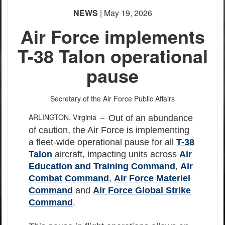
NEWS
| May 19, 2026
Air Force implements
T-38 Talon operational
pause
Secretary of the Air Force Public Affairs
ARLINGTON, Virginia –
Out of an abundance
of caution, the Air Force is implementing
a fleet-wide operational pause for all
T-38
Talon
aircraft, impacting units across
Air
Education and Training Command
,
Air
Combat Command
,
Air Force Materiel
Command
and
Air Force Global Strike
Command
.