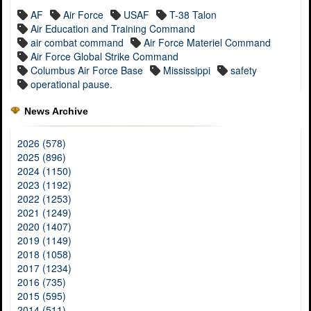
AF
Air Force
USAF
T-38 Talon
Air Education and Training Command
air combat command
Air Force Materiel Command
Air Force Global Strike Command
Columbus Air Force Base
Mississippi
safety
operational pause.
News Archive
2026 (578)
2025 (896)
2024 (1150)
2023 (1192)
2022 (1253)
2021 (1249)
2020 (1407)
2019 (1149)
2018 (1058)
2017 (1234)
2016 (735)
2015 (595)
2014 (511)