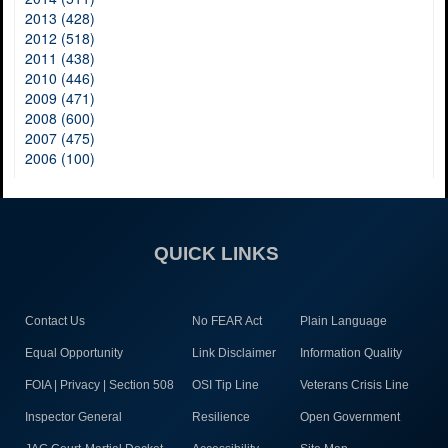
2013 (428)
2012 (518)
2011 (438)
2010 (446)
2009 (471)
2008 (600)
2007 (475)
2006 (100)
QUICK LINKS
Contact Us
No FEAR Act
Plain Language
Equal Opportunity
Link Disclaimer
Information Quality
FOIA | Privacy | Section 508
OSI Tip Line
Veterans Crisis Line
Inspector General
Resilience
Open Government