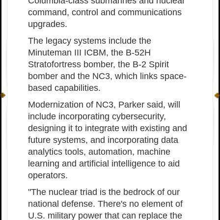
Columbia-class submarines and nuclear
command, control and communications
upgrades.
The legacy systems include the
Minuteman III ICBM, the B-52H
Stratofortress bomber, the B-2 Spirit
bomber and the NC3, which links space-
based capabilities.
Modernization of NC3, Parker said, will
include incorporating cybersecurity,
designing it to integrate with existing and
future systems, and incorporating data
analytics tools, automation, machine
learning and artificial intelligence to aid
operators.
"The nuclear triad is the bedrock of our
national defense. There's no element of
U.S. military power that can replace the