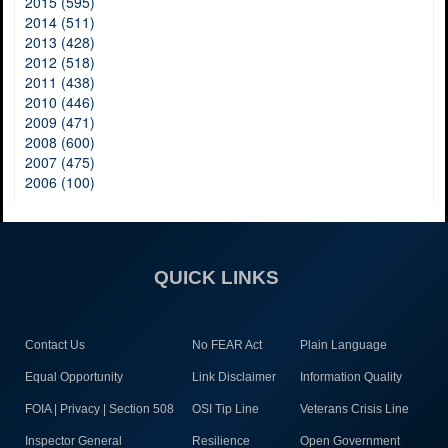
2015 (595)
2014 (511)
2013 (428)
2012 (518)
2011 (438)
2010 (446)
2009 (471)
2008 (600)
2007 (475)
2006 (100)
QUICK LINKS
Contact Us
No FEAR Act
Plain Language
Equal Opportunity
Link Disclaimer
Information Quality
FOIA | Privacy | Section 508
OSI Tip Line
Veterans Crisis Line
Inspector General
Resilience
Open Government