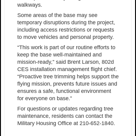
walkways.
Some areas of the base may see
temporary disruptions during the project,
including access restrictions or requests
to move vehicles and personal property.
“This work is part of our routine efforts to
keep the base well-maintained and
mission-ready,” said Brent Larson, 802d
CES installation management flight chief.
“Proactive tree trimming helps support the
flying mission, prevents future issues and
ensures a safe, functional environment
for everyone on base.”
For questions or updates regarding tree
maintenance, residents can contact the
Military Housing Office at 210-652-1840.