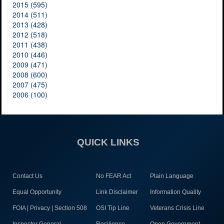
2015 (595)
2014 (511)
2013 (428)
2012 (518)
2011 (438)
2010 (446)
2009 (471)
2008 (600)
2007 (475)
2006 (100)
QUICK LINKS
Contact Us
No FEAR Act
Plain Language
Equal Opportunity
Link Disclaimer
Information Quality
FOIA | Privacy | Section 508
OSI Tip Line
Veterans Crisis Line