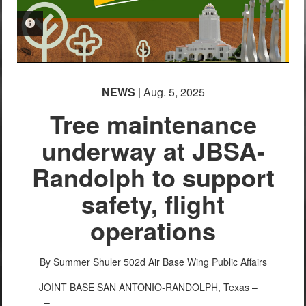
PHOTO INFORMATION
NEWS
| Aug. 5, 2025
Tree maintenance
underway at JBSA-
Randolph to support
safety, flight
operations
By Summer Shuler
502d Air Base Wing Public Affairs
JOINT BASE SAN ANTONIO-RANDOLPH, Texas –
–