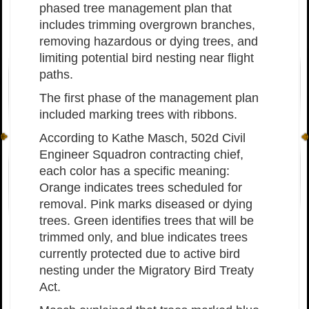
phased tree management plan that
includes trimming overgrown branches,
removing hazardous or dying trees, and
limiting potential bird nesting near flight
paths.
The first phase of the management plan
included marking trees with ribbons.
According to Kathe Masch, 502d Civil
Engineer Squadron contracting chief,
each color has a specific meaning:
Orange indicates trees scheduled for
removal. Pink marks diseased or dying
trees. Green identifies trees that will be
trimmed only, and blue indicates trees
currently protected due to active bird
nesting under the Migratory Bird Treaty
Act.