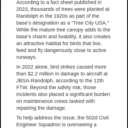
According to a fact sheet published in
2023, thousands of trees were planted at
Randolph in the 1920s as part of the
base’s designation as a “Tree City USA.”
While the mature tree canopy adds to the
base’s charm and livability, it also creates
an attractive habitat for birds that live,
feed and fly dangerously close to active
runways.
In 2022 alone, bird strikes caused more
than $2.2 million in damage to aircraft at
JBSA-Randolph, according to the 12th
FTW. Beyond the safety risk, those
incidents also placed a significant burden
on maintenance crews tasked with
repairing the damage.
To help address the issue, the 502d Civil
Engineer Squadron is overseeing a