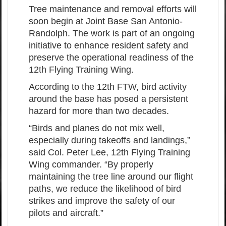
Tree maintenance and removal efforts will
soon begin at Joint Base San Antonio-
Randolph. The work is part of an ongoing
initiative to enhance resident safety and
preserve the operational readiness of the
12th Flying Training Wing.
According to the 12th FTW, bird activity
around the base has posed a persistent
hazard for more than two decades.
“Birds and planes do not mix well,
especially during takeoffs and landings,”
said Col. Peter Lee, 12th Flying Training
Wing commander. “By properly
maintaining the tree line around our flight
paths, we reduce the likelihood of bird
strikes and improve the safety of our
pilots and aircraft.”