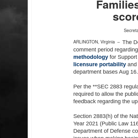
Familie
scor
Secreta
ARLINGTON, Virginia –
The De
comment period regarding
methodology
for Support 
licensure portability
an
department bases Aug 16
Per the **SEC 2883 regula
required to allow the pub
feedback regarding the up
Section 2883(h) of the Nat
Year 2021 (Public Law 11
Department of Defense cons