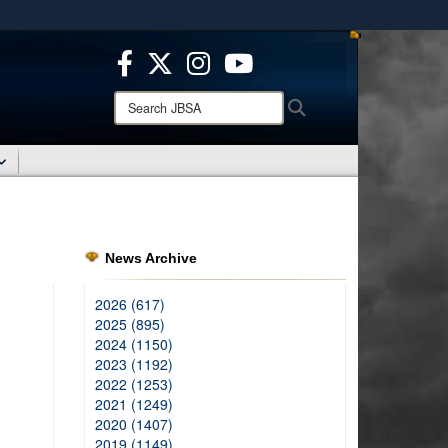
ites use HTTPS
/
means you’ve safely connected to the .mil website.
ion only on official, secure websites.
Search
Search
JBSA:
News Archive
2026 (617)
2025 (895)
2024 (1150)
2023 (1192)
2022 (1253)
2021 (1249)
2020 (1407)
2019 (1149)