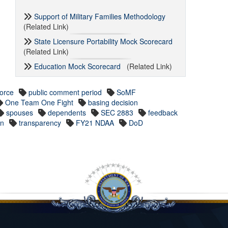
Support of Military Families Methodology
(Related Link)
State Licensure Portability Mock Scorecard
(Related Link)
Education Mock Scorecard
(Related Link)
Force
public comment period
SoMF
One Team One Fight
basing decision
spouses
dependents
SEC 2883
feedback
on
transparency
FY21 NDAA
DoD