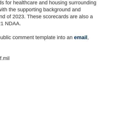
ds for healthcare and housing surrounding
with the supporting background and
nd of 2023. These scorecards are also a
021 NDAA.
ublic comment template into an
email
,
.mil