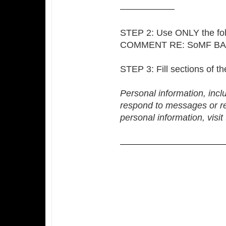
——————
STEP 2: Use ONLY the fol
COMMENT RE: SoMF B
STEP 3: Fill sections of t
Personal information, incl
respond to messages or r
personal information, visi