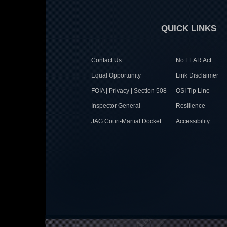
QUICK LINKS
Contact Us
No FEAR Act
Equal Opportunity
Link Disclaimer
FOIA | Privacy | Section 508
OSI Tip Line
Inspector General
Resilience
JAG Court-Martial Docket
Accessibility