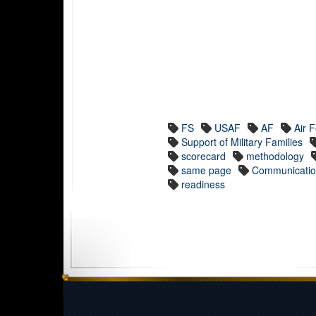
FS
USAF
AF
Air 
Support of Military Families
scorecard
methodology
same page
Communicati
readiness