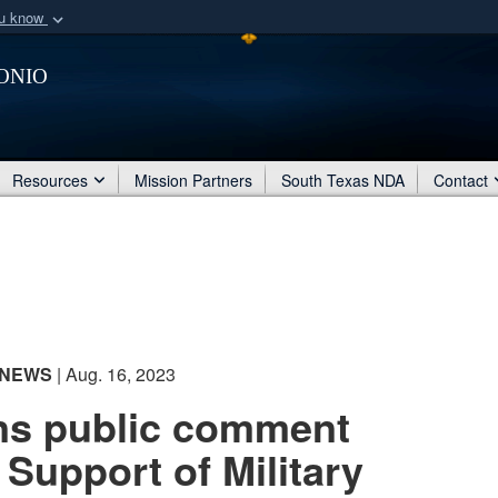
ou know
Secure .mil webs
onio
of Defense organization
A
lock (
)
or
https:/
Share sensitive informat
Resources
Mission Partners
South Texas NDA
Contact
NEWS
| Aug. 16, 2023
s public comment
 Support of Military