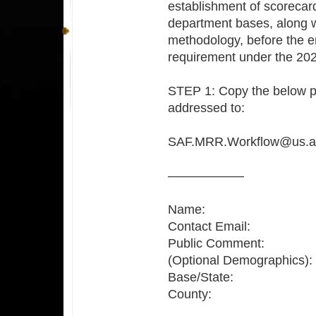
establishment of scorecar
department bases, along 
methodology, before the e
requirement under the 2
STEP 1: Copy the below p
addressed to:
SAF.MRR.Workflow@us.af
——————
Name:
Contact Email:
Public Comment:
(Optional Demographics):
Base/State:
County: