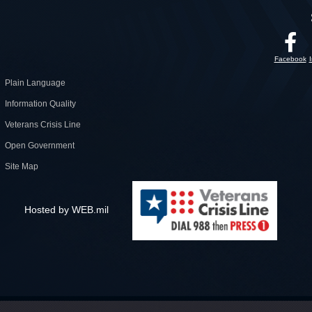
Facebook
Plain Language
Information Quality
Veterans Crisis Line
Open Government
Site Map
Hosted by WEB.mil