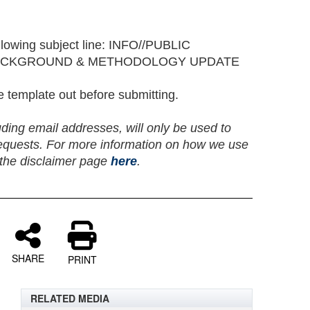
lowing subject line: INFO//PUBLIC
ACKGROUND & METHODOLOGY UPDATE
he template out before submitting.
uding email addresses, will only be used to
equests. For more information on how we use
t the disclaimer page
here
.
SHARE
PRINT
RELATED MEDIA