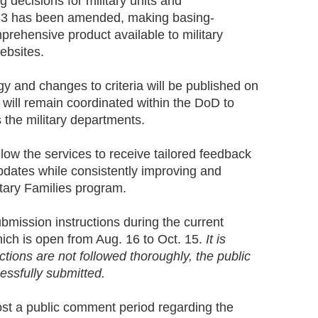
decisions for military units and
83 has been amended, making basing-
rehensive product available to military
websites.
y and changes to criteria will be published on
 will remain coordinated within the DoD to
 the military departments.
ow the services to receive tailored feedback
pdates while consistently improving and
itary Families program.
bmission instructions during the current
ich is open from Aug. 16 to Oct. 15.
It is
uctions are not followed thoroughly, the public
ssfully submitted.
st a public comment period regarding the