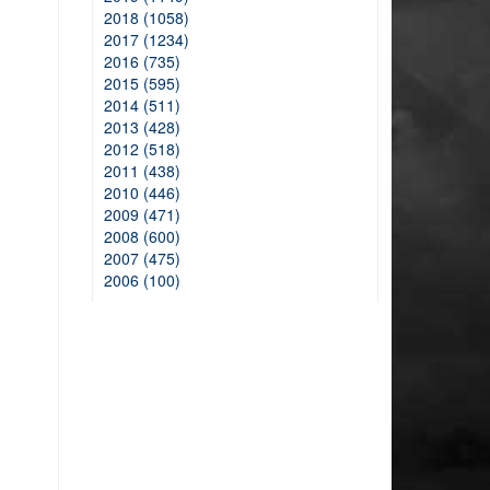
2018 (1058)
2017 (1234)
2016 (735)
2015 (595)
2014 (511)
2013 (428)
2012 (518)
2011 (438)
2010 (446)
2009 (471)
2008 (600)
2007 (475)
2006 (100)