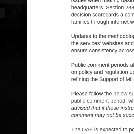
issues when making basing 
headquarters. Section 28
decision scorecards a comp
families through internet 
Updates to the methodolog
the services’ websites and
ensure consistency across
Public comment periods all
on policy and regulation u
refining the Support of Mil
Please follow the below su
public comment period, wh
advised that if these instr
comment may not be succe
The DAF is expected to po