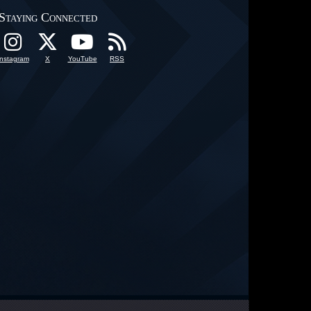
Staying Connected
Instagram
X
YouTube
RSS