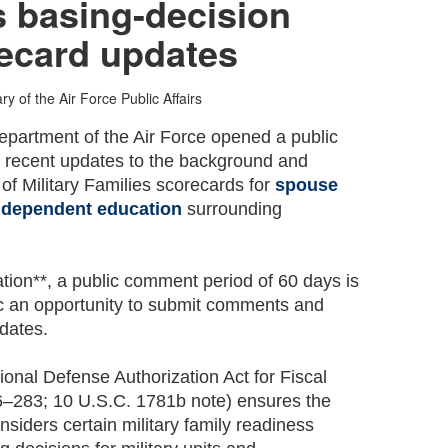
s basing-decision
ecard updates
ry of the Air Force Public Affairs
partment of the Air Force opened a public
 recent updates to the background and
of Military Families scorecards for
spouse
d
dependent education
surrounding
.
tion**, a public comment period of 60 days is
lic an opportunity to submit comments and
dates.
ional Defense Authorization Act for Fiscal
6–283; 10 U.S.C. 1781b note) ensures the
iders certain military family readiness