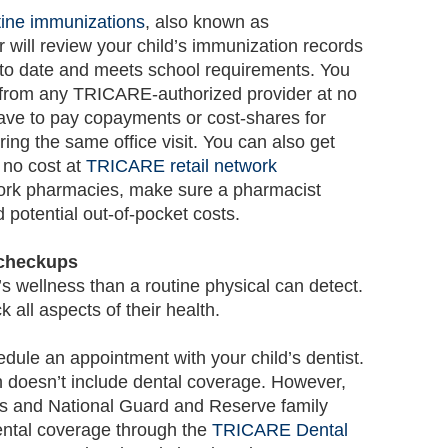
tine immunizations
, also known as
r will review your child’s immunization records
p to date and meets school requirements. You
 from any TRICARE-authorized provider at no
ve to pay copayments or cost-shares for
ring the same office visit. You can also get
 no cost at
TRICARE retail network
twork pharmacies, make sure a pharmacist
 potential out-of-pocket costs.
 checkups
’s wellness than a routine physical can detect.
k all aspects of their health.
dule an appointment with your child’s dentist.
 doesn’t include dental coverage. However,
rs and National Guard and Reserve family
ntal coverage through the
TRICARE Dental