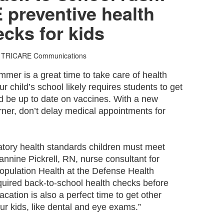
preventive health
cks for kids
 TRICARE Communications
mer is a great time to take care of health
r child’s school likely requires students to get
 be up to date on vaccines. With a new
rner, don’t delay medical appointments for
tory health standards children must meet
annine Pickrell, RN, nurse consultant for
ulation Health at the Defense Health
equired back-to-school health checks before
cation is also a perfect time to get other
our kids, like dental and eye exams.”