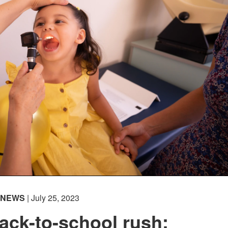
NEWS
| July 25, 2023
ack-to-school rush: