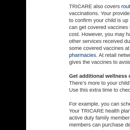
TRICARE also covers
rou
vaccinations. Your provide
to confirm your child is u
can get covered vaccines
cost. However, you may ha
other services received du
some covered vaccines at
pharmacies
. At retail ne
gives the vaccines to avoid
Get additional wellness
There’s more to your child
Use this extra time to chec
For example, you can sche
Your TRICARE health plan
active duty family membe
members can purchase de