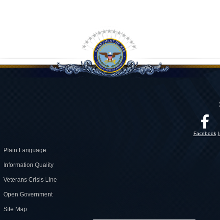
Facebook
Plain Language
Information Quality
Veterans Crisis Line
Open Government
Site Map