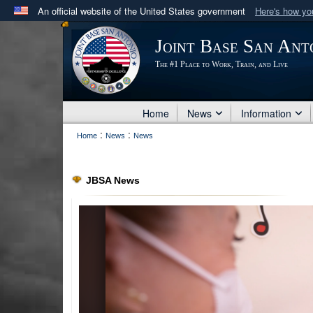
An official website of the United States government
Here's how y
Official websites use .mil
Joint Base San Ant
A
.mil
website belongs to an official U.S. Department 
The #1 Place to Work, Train, and Live
in the United States.
Home
News
Information
:
:
Home
News
News
JBSA News