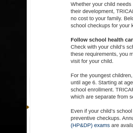
Whether your child needs 
their development, TRIC
no cost to your family. Be
school checkups for your k
Follow school health ca
Check with your child’s sc
these requirements, you m
visit for your child.
For the youngest childre
until age 6. Starting at 
school enrollment. TRICAR
which are separate from s
Even if your child’s school 
preventive checkups. Ann
(HP&DP) exams
are avail