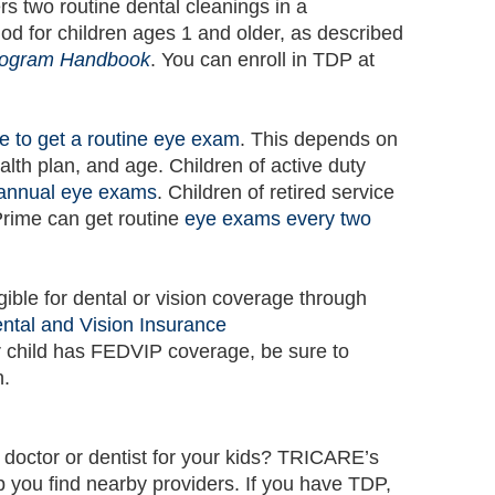
 two routine dental cleanings in a
od for children ages 1 and older, as described
rogram Handbook
. You can enroll in TDP at
e to get a routine eye exam
. This depends on
ealth plan, and age. Children of active duty
annual eye exams
. Children of retired service
ime can get routine
eye exams every two
gible for dental or vision coverage through
tal and Vision Insurance
r child has FEDVIP coverage, be sure to
n.
 doctor or dentist for your kids? TRICARE’s
p you find nearby providers. If you have TDP,