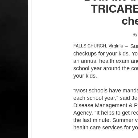
TRICARE 
che
By
FALLS CHURCH, Virginia –
Sum
checkups for your kids. You
an annual health exam and
school year around the co
your kids.
“Most schools have manda
each school year,” said Je
Disease Management & Pop
Agency. “It helps to get r
the last minute. Summer va
health care services for y