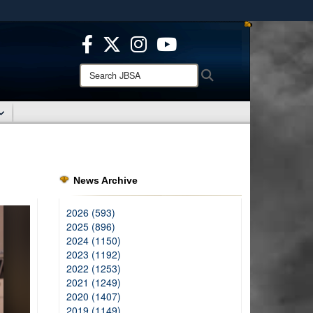
ites use HTTPS
/
means you’ve safely connected to the .mil website.
ion only on official, secure websites.
Search
Search
JBSA:
News Archive
2026 (593)
2025 (896)
2024 (1150)
2023 (1192)
2022 (1253)
2021 (1249)
2020 (1407)
2019 (1149)