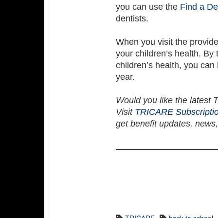
you can use the
Find a De
dentists.
When you visit the provid
your children’s health. By
children’s health, you can 
year.
Would you like the latest
Visit
TRICARE Subscripti
get benefit updates, news