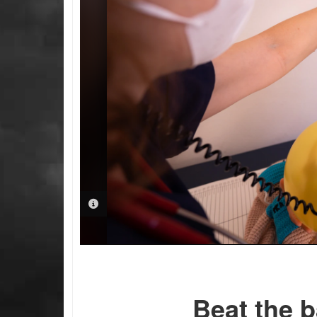
PHOTO INFORMATION
Beat the b