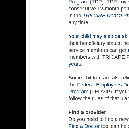
Program
(TDP). TDP covers
consecutive 12-month peri
in the
TRICARE Dental P
any time.
Your child may also be abl
their beneficiary status, h
service members can get
members with TRICARE Pr
years
.
Some children are also eli
the
Federal Employees Den
Program
(FEDVIP). If you
follow the rules of that pla
Find a provider
Do you need to find a new
Find a Doctor
tool can hel