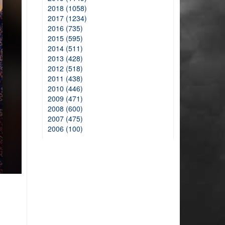
2018 (1058)
2017 (1234)
2016 (735)
2015 (595)
2014 (511)
2013 (428)
2012 (518)
2011 (438)
2010 (446)
2009 (471)
2008 (600)
2007 (475)
2006 (100)