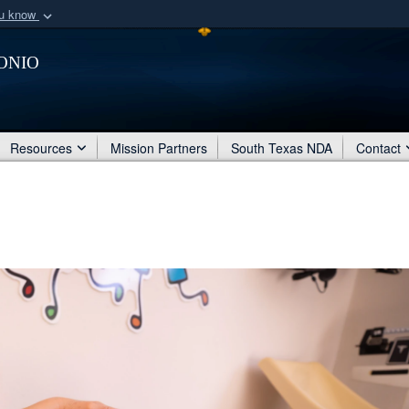
ou know
Secure .mil webs
onio
of Defense organization
A
lock (
)
or
https:/
Share sensitive informat
Resources
Mission Partners
South Texas NDA
Contact