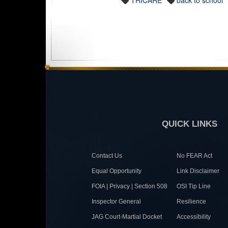
TRICARE
back to school
QUICK LINKS
Contact Us
No FEAR Act
Equal Opportunity
Link Disclaimer
FOIA | Privacy | Section 508
OSI Tip Line
Inspector General
Resilience
JAG Court-Martial Docket
Accessibility