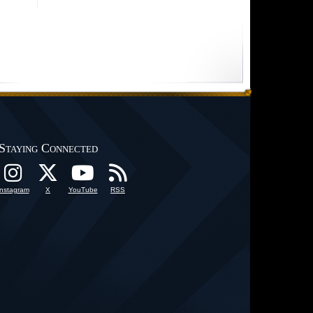
Staying Connected
Instagram
X
YouTube
RSS