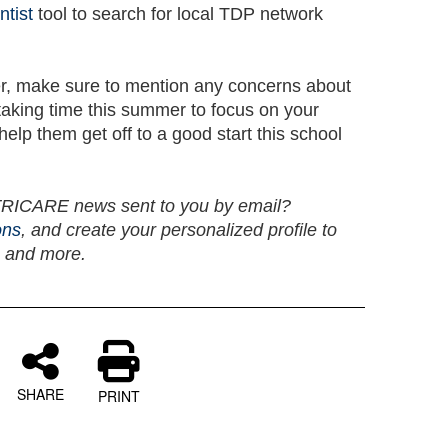
ntist
tool to search for local TDP network
er, make sure to mention any concerns about
 taking time this summer to focus on your
help them get off to a good start this school
 TRICARE news sent to you by email?
ons
, and create your personalized profile to
, and more.
SHARE
PRINT