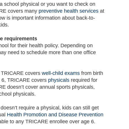
a school physical or you want to check on
ARE covers many
preventive health services
at
low is important information about back-to-
ids.
re requirements
hool for their health policy. Depending on
ay need to schedule more than one office
n, TRICARE covers
well-child exams
from birth
age 6, TRICARE covers
physicals
required for
E doesn’t cover annual sports physicals,
chool physicals.
doesn’t require a physical, kids can still get
ual
Health Promotion and Disease Prevention
able to any TRICARE enrollee over age 6.