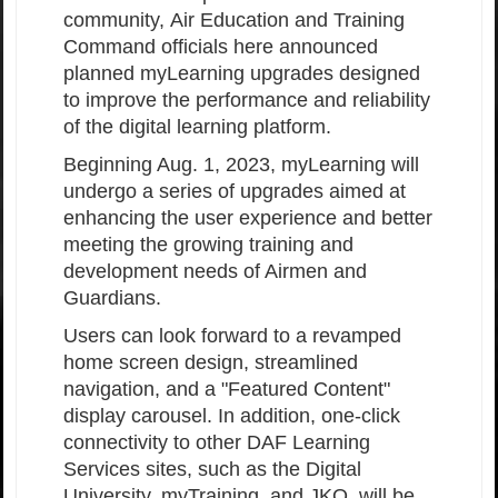
community, Air Education and Training
Command officials here announced
planned myLearning upgrades designed
to improve the performance and reliability
of the digital learning platform.
Beginning Aug. 1, 2023, myLearning will
undergo a series of upgrades aimed at
enhancing the user experience and better
meeting the growing training and
development needs of Airmen and
Guardians.
Users can look forward to a revamped
home screen design, streamlined
navigation, and a "Featured Content"
display carousel. In addition, one-click
connectivity to other DAF Learning
Services sites, such as the Digital
University, myTraining, and JKO, will be