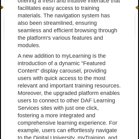
offering a fresh and intuitive interface that
facilitates easy access to training
materials. The navigation system has
also been streamlined, ensuring
seamless and efficient browsing through
the platform's various features and
modules.
A new addition to myLearning is the
introduction of a dynamic "Featured
Content" display carousel, providing
users with quick access to the most
relevant and important training resources.
Moreover, the upgraded platform enables
users to connect to other DAF Learning
Services sites with just one click,
fostering a more integrated and
comprehensive learning experience. For
example, users can effortlessly navigate
to the Digital University, myTraining, and