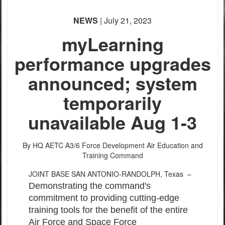
NEWS
| July 21, 2023
myLearning
performance upgrades
announced; system
temporarily
unavailable Aug 1-3
By HQ AETC A3/6 Force Development
Air Education and
Training Command
JOINT BASE SAN ANTONIO-RANDOLPH, Texas –
Demonstrating the command's
commitment to providing cutting-edge
training tools for the benefit of the entire
Air Force and Space Force