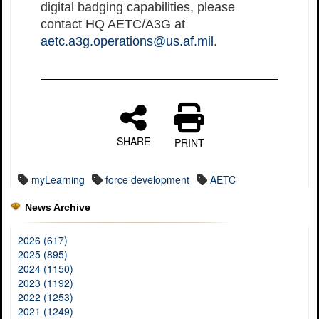
digital badging capabilities, please
contact HQ AETC/A3G at
aetc.a3g.operations@us.af.mil
.
SHARE
PRINT
myLearning
force development
AETC
News Archive
2026 (617)
2025 (895)
2024 (1150)
2023 (1192)
2022 (1253)
2021 (1249)