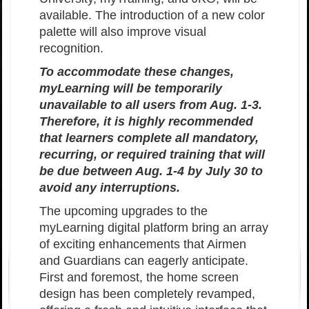
available. The introduction of a new color
palette will also improve visual
recognition.
To accommodate these changes,
myLearning will be temporarily
unavailable to all users from Aug. 1-3.
Therefore, it is highly recommended
that learners complete all mandatory,
recurring, or required training that will
be due between Aug. 1-4 by July 30 to
avoid any interruptions.
The upcoming upgrades to the
myLearning digital platform bring an array
of exciting enhancements that Airmen
and Guardians can eagerly anticipate.
First and foremost, the home screen
design has been completely revamped,