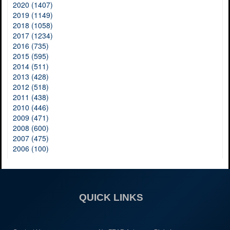
2020 (1407)
2019 (1149)
2018 (1058)
2017 (1234)
2016 (735)
2015 (595)
2014 (511)
2013 (428)
2012 (518)
2011 (438)
2010 (446)
2009 (471)
2008 (600)
2007 (475)
2006 (100)
QUICK LINKS