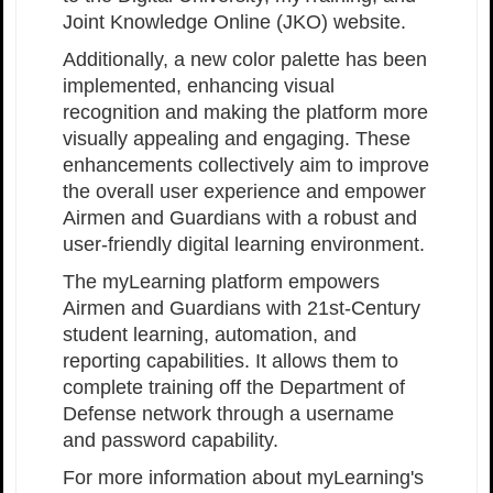
Joint Knowledge Online (JKO) website.
Additionally, a new color palette has been
implemented, enhancing visual
recognition and making the platform more
visually appealing and engaging. These
enhancements collectively aim to improve
the overall user experience and empower
Airmen and Guardians with a robust and
user-friendly digital learning environment.
The myLearning platform empowers
Airmen and Guardians with 21st-Century
student learning, automation, and
reporting capabilities. It allows them to
complete training off the Department of
Defense network through a username
and password capability.
For more information about myLearning's