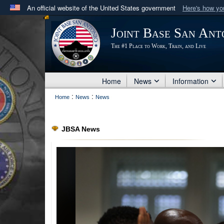
An official website of the United States government
Here's how y
Official websites use .mil
Joint Base San Ant
A
.mil
website belongs to an official U.S. Department 
The #1 Place to Work, Train, and Live
in the United States.
Home
News
Information
:
:
Home
News
News
JBSA News