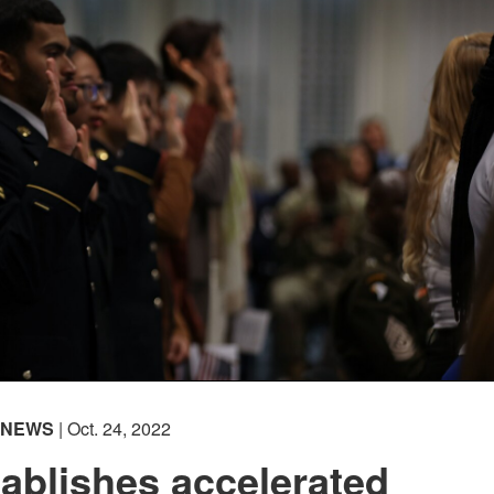
NEWS
| Oct. 24, 2022
ablishes accelerated