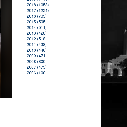
2018 (1058)
2017 (1234)
2016 (735)
2015 (595)
2014 (511)
2013 (428)
2012 (518)
2011 (438)
2010 (446)
2009 (471)
2008 (600)
2007 (475)
2006 (100)