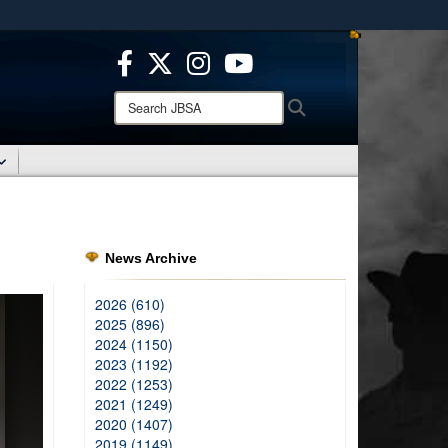
ites use HTTPS
/
means you’ve safely connected to the .mil website.
ion only on official, secure websites.
Search
Search
JBSA:
News Archive
2026 (610)
2025 (896)
2024 (1150)
2023 (1192)
2022 (1253)
2021 (1249)
2020 (1407)
2019 (1149)