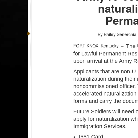
natural
Perma
By Bailey Senerchia
FORT KNOX, Kentucky –
The 
for Lawful Permanent Resid
upon arrival at the Army R
Applicants that are non-U.
naturalization during their i
noncommissioned officer.
accelerated naturalizatio
forms and carry the docum
Future Soldiers will need 
apply for naturalization w
Immigration Services.
I551 Card