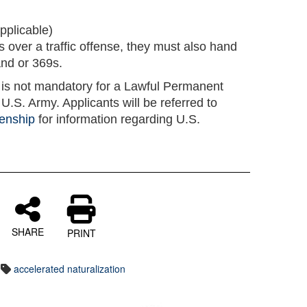
applicable)
ns over a traffic offense, they must also hand
and or 369s.
n is not mandatory for a Lawful Permanent
U.S. Army. Applicants will be referred to
zenship
for information regarding U.S.
SHARE
PRINT
accelerated naturalization