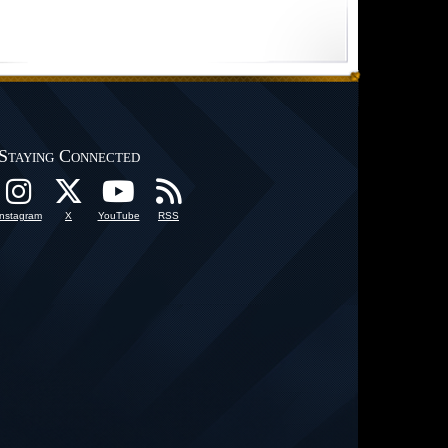
Staying Connected
Instagram
X
YouTube
RSS