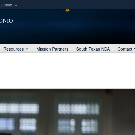
ou know
Secure .mil webs
onio
of Defense organization
A
lock (
)
or
https:/
Share sensitive informat
Resources
Mission Partners
South Texas NDA
Contact