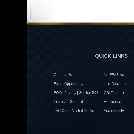
QUICK LINKS
Contact Us
No FEAR Act
Equal Opportunity
Link Disclaimer
FOIA | Privacy | Section 508
OSI Tip Line
Inspector General
Resilience
JAG Court-Martial Docket
Accessibility