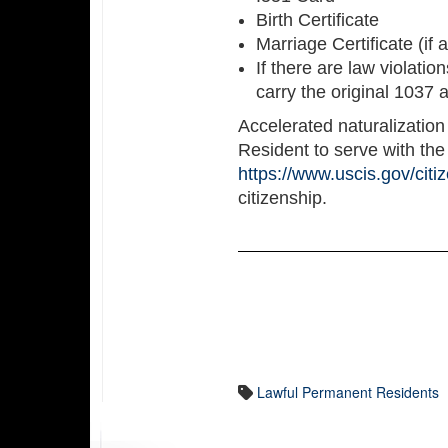
Birth Certificate
Marriage Certificate (if 
If there are law violatio
carry the original 1037 
Accelerated naturalizatio
Resident to serve with the 
https://www.uscis.gov/citi
citizenship.
Lawful Permanent Residents