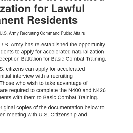
ization for Lawful
nent Residents
U.S. Army Recruiting Command Public Affairs
U.S. Army has re-established the opportunity
ents to apply for accelerated naturalization
eception Battalion for Basic Combat Training.
S. citizens can apply for accelerated
nitial interview with a recruiting
 Those who wish to take advantage of
n are required to complete the N400 and N426
ents with them to Basic Combat Training.
original copies of the documentation below to
hen meeting with U.S. Citizenship and