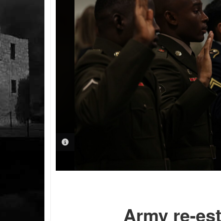
PHOTO INFORMATION
Army re-est