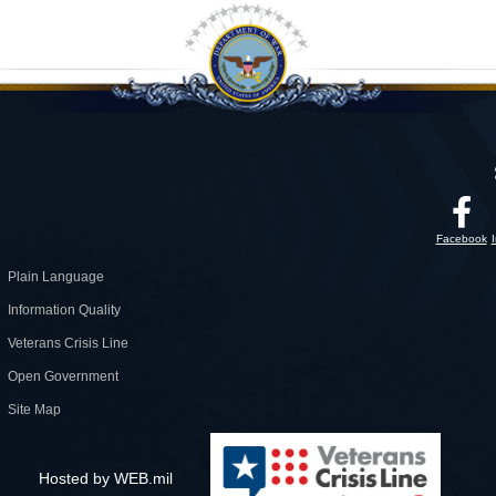
Facebook
Plain Language
Information Quality
Veterans Crisis Line
Open Government
Site Map
Hosted by WEB.mil