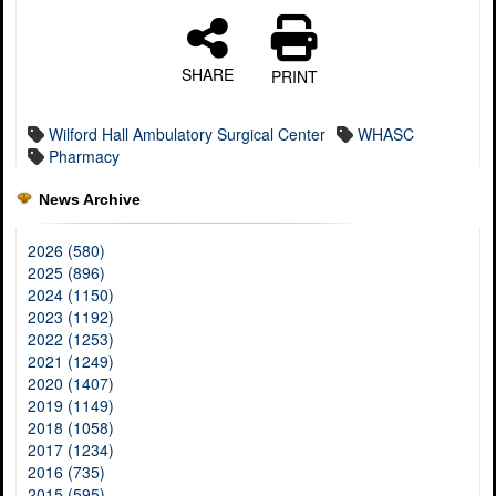
SHARE
PRINT
Wilford Hall Ambulatory Surgical Center
WHASC
Pharmacy
News Archive
2026 (580)
2025 (896)
2024 (1150)
2023 (1192)
2022 (1253)
2021 (1249)
2020 (1407)
2019 (1149)
2018 (1058)
2017 (1234)
2016 (735)
2015 (595)