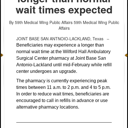
wait times expected
By 59th Medical Wing Public Affairs
59th Medical Wing Public
Affairs
JOINT BASE SAN ANTNOIO-LACKLAND, Texas –
Beneficiaries may experience a longer than
normal wait time at the Wilford Hall Ambulatory
Surgical Center pharmacy at Joint Base San
Antonio-Lackland until mid-February while refill
center undergoes an upgrade.
The pharmacy is currently experiencing peak
times between 11 a.m. to 2 p.m. and 4 to 5 p.m.
In order to reduce wait times, beneficiaries are
encouraged to call in refills in advance or use
alternative pharmacy locations.