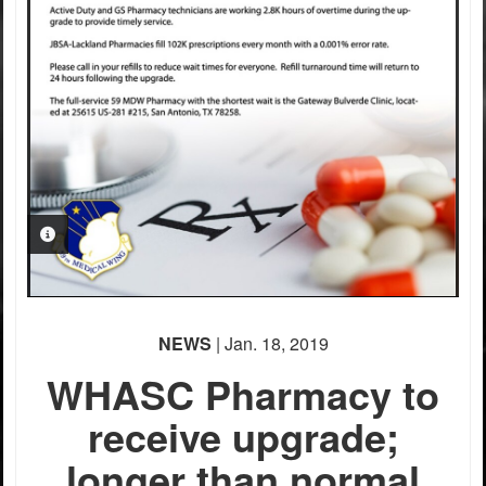
PHOTO INFORMATION
NEWS
| Jan. 18, 2019
WHASC Pharmacy to
receive upgrade;
longer than normal