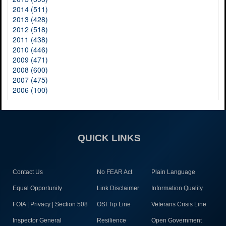
2014 (511)
2013 (428)
2012 (518)
2011 (438)
2010 (446)
2009 (471)
2008 (600)
2007 (475)
2006 (100)
QUICK LINKS
Contact Us
No FEAR Act
Plain Language
Equal Opportunity
Link Disclaimer
Information Quality
FOIA | Privacy | Section 508
OSI Tip Line
Veterans Crisis Line
Inspector General
Resilience
Open Government