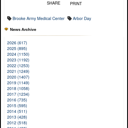
SHARE
PRINT
Brooke Army Medical Center
Arbor Day
News Archive
2026 (617)
2025 (895)
2024 (1150)
2023 (1192)
2022 (1253)
2021 (1249)
2020 (1407)
2019 (1149)
2018 (1058)
2017 (1234)
2016 (735)
2015 (595)
2014 (511)
2013 (428)
2012 (518)