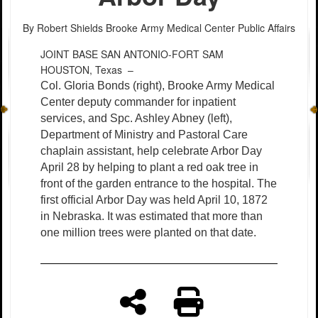
By Robert Shields
Brooke Army Medical Center Public Affairs
JOINT BASE SAN ANTONIO-FORT SAM
HOUSTON, Texas –
Col. Gloria Bonds (right), Brooke Army Medical
Center deputy commander for inpatient
services, and Spc. Ashley Abney (left),
Department of Ministry and Pastoral Care
chaplain assistant, help celebrate Arbor Day
April 28 by helping to plant a red oak tree in
front of the garden entrance to the hospital. The
first official Arbor Day was held April 10, 1872
in Nebraska. It was estimated that more than
one million trees were planted on that date.