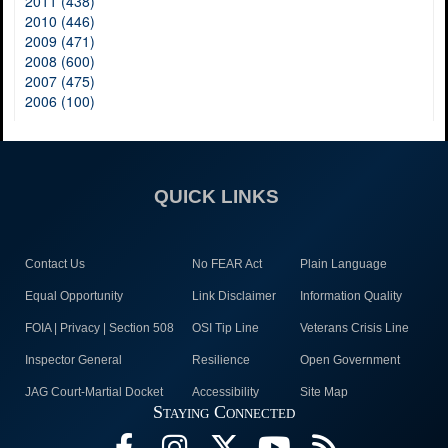
2011 (438)
2010 (446)
2009 (471)
2008 (600)
2007 (475)
2006 (100)
QUICK LINKS
Contact Us
No FEAR Act
Plain Language
Equal Opportunity
Link Disclaimer
Information Quality
FOIA | Privacy | Section 508
OSI Tip Line
Veterans Crisis Line
Inspector General
Resilience
Open Government
JAG Court-Martial Docket
Accessibility
Site Map
Staying Connected