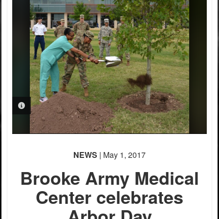
PHOTO INFORMATION
NEWS
| May 1, 2017
Brooke Army Medical
Center celebrates
Arbor Day