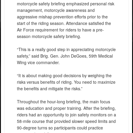
motorcycle safety briefing emphasized personal risk
management, motorcycle awareness and
aggressive mishap prevention efforts prior to the
start of the riding season. Attendance satisfied the
Air Force requirement for riders to have a pre-
season motorcycle safety briefing.
“This is a really good step in appreciating motorcycle
safety,” said Brig. Gen. John DeGoes, 59th Medical
Wing vice commander.
“It is about making good decisions by weighing the
risks versus benefits of riding. You need to maximize
the benefits and mitigate the risks.”
Throughout the hour-long briefing, the main focus
was education and proper training. After the briefing,
riders had an opportunity to join safety monitors on a
58-mile course that provided slower speed limits and
90-degree turns so participants could practice