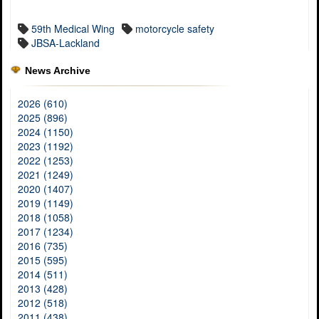
59th Medical Wing
motorcycle safety
JBSA-Lackland
News Archive
2026 (610)
2025 (896)
2024 (1150)
2023 (1192)
2022 (1253)
2021 (1249)
2020 (1407)
2019 (1149)
2018 (1058)
2017 (1234)
2016 (735)
2015 (595)
2014 (511)
2013 (428)
2012 (518)
2011 (438)