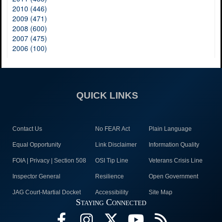
2010 (446)
2009 (471)
2008 (600)
2007 (475)
2006 (100)
QUICK LINKS
Contact Us
No FEAR Act
Plain Language
Equal Opportunity
Link Disclaimer
Information Quality
FOIA | Privacy | Section 508
OSI Tip Line
Veterans Crisis Line
Inspector General
Resilience
Open Government
JAG Court-Martial Docket
Accessibility
Site Map
Staying Connected