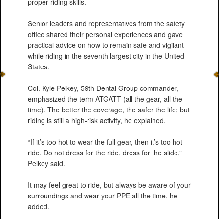
proper riding skills.
Senior leaders and representatives from the safety
office shared their personal experiences and gave
practical advice on how to remain safe and vigilant
while riding in the seventh largest city in the United
States.
Col. Kyle Pelkey, 59th Dental Group commander,
emphasized the term ATGATT (all the gear, all the
time). The better the coverage, the safer the life; but
riding is still a high-risk activity, he explained.
“If it’s too hot to wear the full gear, then it’s too hot
ride. Do not dress for the ride, dress for the slide,”
Pelkey said.
It may feel great to ride, but always be aware of your
surroundings and wear your PPE all the time, he
added.