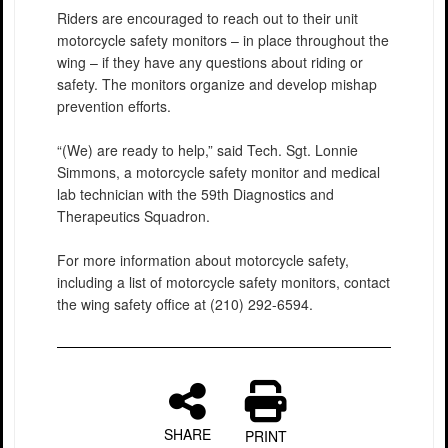
Riders are encouraged to reach out to their unit
motorcycle safety monitors – in place throughout the
wing – if they have any questions about riding or
safety. The monitors organize and develop mishap
prevention efforts.
“(We) are ready to help,” said Tech. Sgt. Lonnie
Simmons, a motorcycle safety monitor and medical
lab technician with the 59th Diagnostics and
Therapeutics Squadron.
For more information about motorcycle safety,
including a list of motorcycle safety monitors, contact
the wing safety office at (210) 292-6594.
SHARE
PRINT