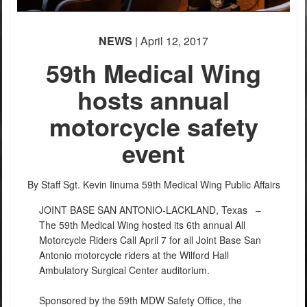
PHOTO INFORMATION
NEWS
| April 12, 2017
59th Medical Wing
hosts annual
motorcycle safety
event
By Staff Sgt. Kevin Iinuma
59th Medical Wing Public Affairs
JOINT BASE SAN ANTONIO-LACKLAND, Texas –
The 59th Medical Wing hosted its 6th annual All
Motorcycle Riders Call April 7 for all Joint Base San
Antonio motorcycle riders at the Wilford Hall
Ambulatory Surgical Center auditorium.
Sponsored by the 59th MDW Safety Office, the