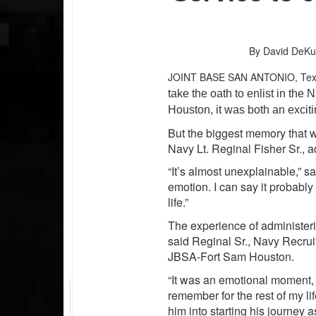
By David DeKu
JOINT BASE SAN ANTONIO, Te
take the oath to enlist in th
Houston, it was both an exciti
But the biggest memory that wil
Navy Lt. Reginal Fisher Sr., a
“It’s almost unexplainable,” s
emotion. I can say it probab
life.”
The experience of administeri
said Reginal Sr., Navy Recruit
JBSA-Fort Sam Houston.
“It was an emotional moment, a
remember for the rest of my l
him into starting his journey as