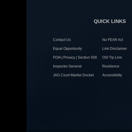
QUICK LINKS
Contact Us
No FEAR Act
Equal Opportunity
Link Disclaimer
FOIA | Privacy | Section 508
OSI Tip Line
Inspector General
Resilience
JAG Court-Martial Docket
Accessibility