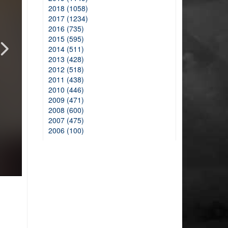
2018 (1058)
2017 (1234)
2016 (735)
2015 (595)
2014 (511)
2013 (428)
2012 (518)
2011 (438)
2010 (446)
2009 (471)
2008 (600)
2007 (475)
2006 (100)