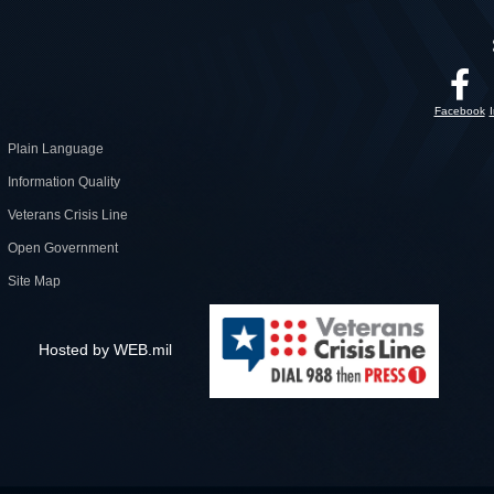
Facebook
Plain Language
Information Quality
Veterans Crisis Line
Open Government
Site Map
Hosted by WEB.mil