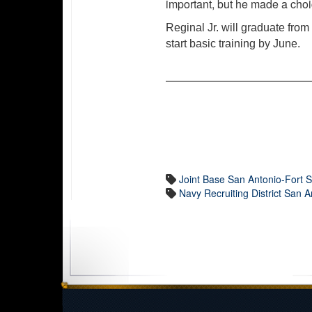
important, but he made a cho
Reginal Jr. will graduate fro
start basic training by June.
Joint Base San Antonio-Fort
Navy Recruiting District San A