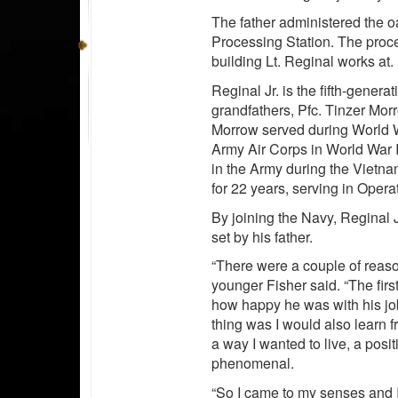
The father administered the oa
Processing Station. The proc
building Lt. Reginal works at.
Reginal Jr. is the fifth-genera
grandfathers, Pfc. Tinzer Mor
Morrow served during World W
Army Air Corps in World War I
in the Army during the Vietna
for 22 years, serving in Oper
By joining the Navy, Reginal J
set by his father.
“There were a couple of reason
younger Fisher said. “The firs
how happy he was with his jo
thing was I would also learn 
a way I wanted to live, a posit
phenomenal.
“So I came to my senses and I 