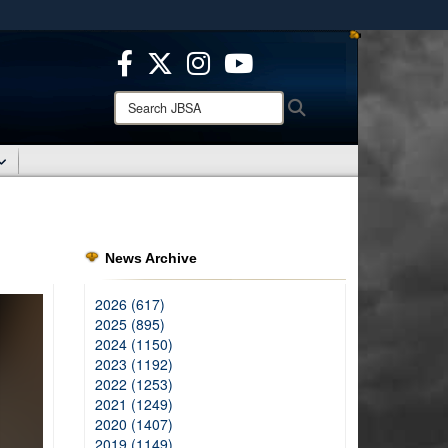
ites use HTTPS
/
means you’ve safely connected to the .mil website.
ion only on official, secure websites.
Search
Search
JBSA:
News Archive
2026 (617)
2025 (895)
2024 (1150)
2023 (1192)
2022 (1253)
2021 (1249)
2020 (1407)
2019 (1149)