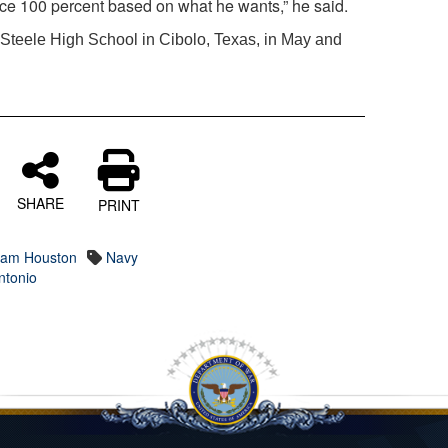
ice 100 percent based on what he wants,” he said.
m Steele High School in Cibolo, Texas, in May and
SHARE
PRINT
 Sam Houston
Navy
ntonio