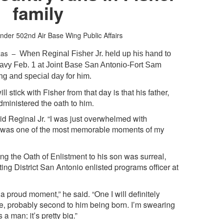
family
nder
502nd Air Base Wing Public Affairs
xas –
When Reginal Fisher Jr. held up his hand to
e Navy Feb. 1 at Joint Base San Antonio-Fort Sam
ng and special day for him.
l stick with Fisher from that day is that his father,
dministered the oath to him.
aid Reginal Jr. “I was just overwhelmed with
ly was one of the most memorable moments of my
ng the Oath of Enlistment to his son was surreal,
ing District San Antonio enlisted programs officer at
 proud moment,” he said. “One I will definitely
ife, probably second to him being born. I’m swearing
 a man; it’s pretty big.”