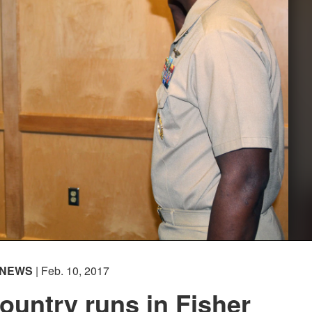
NEWS
| Feb. 10, 2017
country runs in Fisher