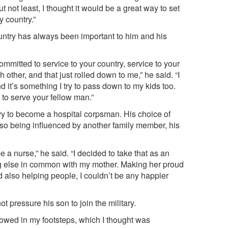
ut not least, I thought it would be a great way to set
y country.”
ountry has always been important to him and his
mmitted to service to your country, service to your
other, and that just rolled down to me,” he said. “I
 it’s something I try to pass down to my kids too.
 to serve your fellow man.”
avy to become a hospital corpsman. His choice of
also being influenced by another family member, his
a nurse,” he said. “I decided to take that as an
g else in common with my mother. Making her proud
also helping people, I couldn’t be any happier
t pressure his son to join the military.
llowed in my footsteps, which I thought was