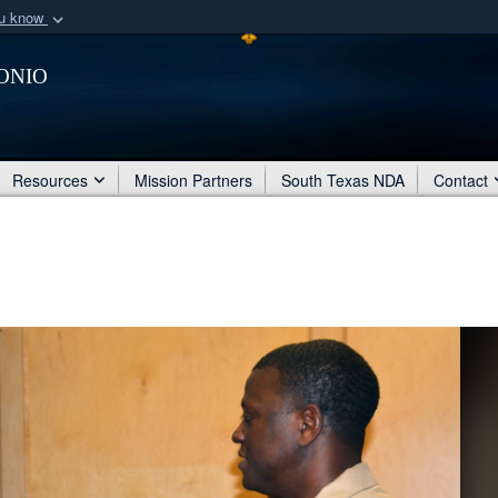
ou know
Secure .mil webs
onio
of Defense organization
A
lock (
)
or
https:/
Share sensitive informat
Resources
Mission Partners
South Texas NDA
Contact