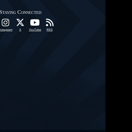
Staying Connected
Instagram
X
YouTube
RSS