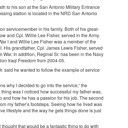
th to his son at the San Antonio Military Entrance
essing station is located in the NRD San Antonio
tion servicemember in his family. Both of his great-
row and Cpl. Willie Lee Fisher, served in the Army.
ar I and Willie Lee Fisher was a member of the
I. His grandfather, Cpl. James Lewis Fisher, served
m War. In addition, Reginal Sr. has been in the Navy
ation Iraqi Freedom from 2004-05.
r. said he wanted to follow the example of service
s why I decided to go into the service,” the
t thing was I noticed how successful my father was,
b and how he has a passion for his job. The second
from my father’s footsteps. Seeing how he lived was
ive lifestyle and the way he gets things done is just
thought that would be a fantastic thing to do with