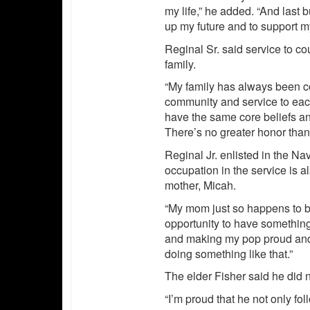
my life,” he added. “And last b
up my future and to support m
Reginal Sr. said service to c
family.
“My family has always been co
community and service to each 
have the same core beliefs and
There’s no greater honor than
Reginal Jr. enlisted in the N
occupation in the service is 
mother, Micah.
“My mom just so happens to be 
opportunity to have somethin
and making my pop proud and 
doing something like that.”
The elder Fisher said he did no
“I’m proud that he not only fo