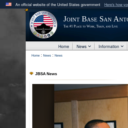
An official website of the United States government
Here's how y
Official websites use .mil
Joint Base San Ant
A
.mil
website belongs to an official U.S. Department 
The #1 Place to Work, Train, and Live
in the United States.
Home
News
Information
:
:
Home
News
News
JBSA News