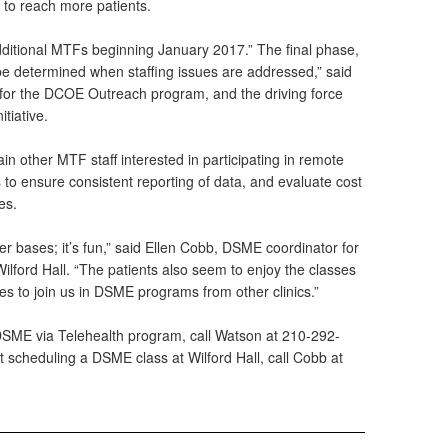
 to reach more patients.
additional MTFs beginning January 2017.” The final phase,
be determined when staffing issues are addressed,” said
for the DCOE Outreach program, and the driving force
tiative.
in other MTF staff interested in participating in remote
to ensure consistent reporting of data, and evaluate cost
es.
her bases; it’s fun,” said Ellen Cobb, DSME coordinator for
lford Hall. “The patients also seem to enjoy the classes
es to join us in DSME programs from other clinics.”
DSME via Telehealth program, call Watson at 210-292-
 scheduling a DSME class at Wilford Hall, call Cobb at