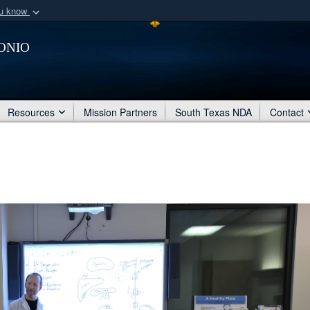
ou know
Secure .mil webs
onio
of Defense organization
A
lock (
)
or
https:/
Share sensitive informat
Resources
Mission Partners
South Texas NDA
Contact