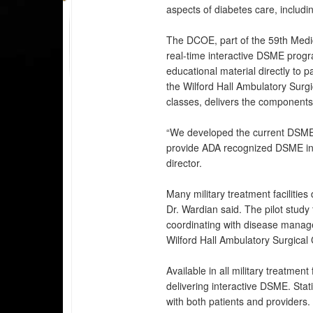
aspects of diabetes care, includ
The DCOE, part of the 59th Medic
real-time interactive DSME progr
educational material directly to p
the Wilford Hall Ambulatory Surgi
classes, delivers the components
“We developed the current DSME 
provide ADA recognized DSME in t
director.
Many military treatment facilitie
Dr. Wardian said. The pilot study
coordinating with disease manag
Wilford Hall Ambulatory Surgical
Available in all military treatmen
delivering interactive DSME. Stati
with both patients and provider