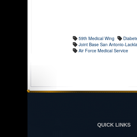
59th Medical Wing
Diabet
Joint Base San Antonio-Lackl
Air Force Medical Service
QUICK LINKS