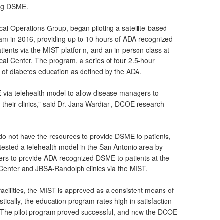
ing DSME.
al Operations Group, began piloting a satellite-based
am in 2016, providing up to 10 hours of ADA-recognized
atients via the MIST platform, and an in-person class at
cal Center. The program, a series of four 2.5-hour
 of diabetes education as defined by the ADA.
via telehealth model to allow disease managers to
heir clinics,” said Dr. Jana Wardian, DCOE research
s do not have the resources to provide DSME to patients,
 tested a telehealth model in the San Antonio area by
ers to provide ADA-recognized DSME to patients at the
 Center and JBSA-Randolph clinics via the MIST.
t facilities, the MIST is approved as a consistent means of
stically, the education program rates high in satisfaction
s. The pilot program proved successful, and now the DCOE