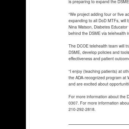
is preparing to expand the DSME
“We project adding four or five 
expanding to all DoD MTFs, will 
Nina Watson, Diabetes Educator 
behind the DSME via telehealth ini
The DCOE telehealth team will tra
DSME, develop policies and tools 
effectiveness and patient outcom
“I enjoy (teaching patients) at ot
the ADA-recognized program at Wi
and are excited about opportuniti
For more information about the 
0307. For more information about
210-292-2818.