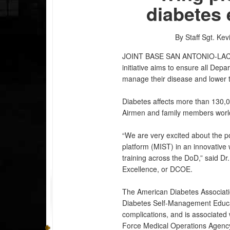
diabetes
By Staff Sgt. Kev
JOINT BASE SAN ANTONIO-LA
initiative aims to ensure all Dep
manage their disease and lower th
Diabetes affects more than 130,0
Airmen and family members worl
“We are very excited about the pot
platform (MIST) in an innovative
training across the DoD,” said Dr
Excellence, or DCOE.
The American Diabetes Associati
Diabetes Self-Management Educa
complications, and is associated
Force Medical Operations Agency