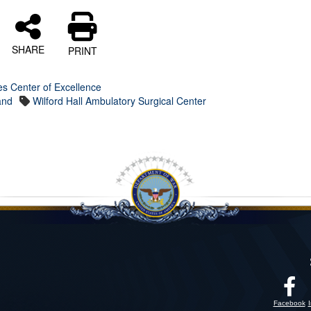
SHARE
PRINT
es Center of Excellence
and
Wilford Hall Ambulatory Surgical Center
Facebook