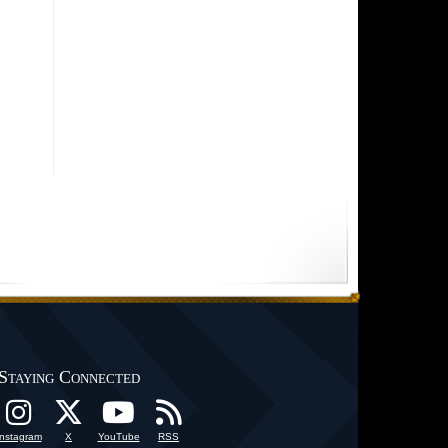
Staying Connected
Instagram
X
YouTube
RSS