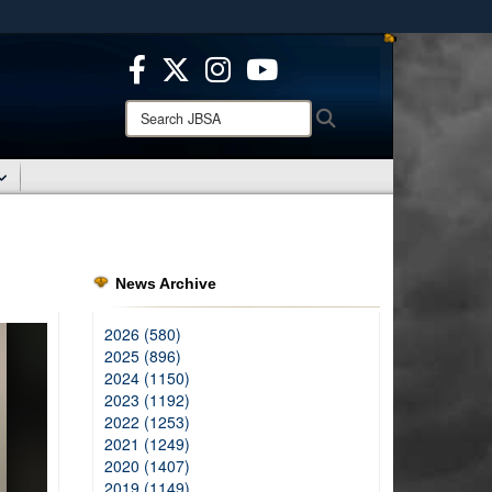
ites use HTTPS
/
means you’ve safely connected to the .mil website.
ion only on official, secure websites.
Search
Search
JBSA:
News Archive
2026 (580)
2025 (896)
2024 (1150)
2023 (1192)
2022 (1253)
2021 (1249)
2020 (1407)
2019 (1149)