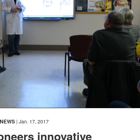
NEWS
| Jan. 17, 2017
oneers innovative