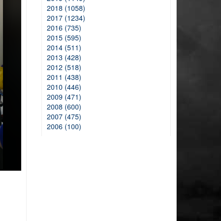
2018 (1058)
2017 (1234)
2016 (735)
2015 (595)
2014 (511)
2013 (428)
2012 (518)
2011 (438)
2010 (446)
2009 (471)
2008 (600)
2007 (475)
2006 (100)