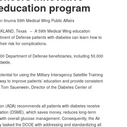
 education program
in Iinuma
59th Medical Wing Public Affairs
CKLAND, Texas –
A 59th Medical Wing education
artment of Defense patients with diabetes can learn how to
eir risk for complications.
00 Department of Defense beneficiaries, including 50,000
dwide.
ential for using the Military Interagency Satellite Training
 way to improve patients’ education and provide consistent
. Tom Sauerwein, Director of the Diabetes Center of
on (ADA) recommends all patients with diabetes receive
tion (DSME), which saves money, reduces long-term
 with overall glucose management. Consequently, the Air
 tasked the DCOE with addressing and standardizing all