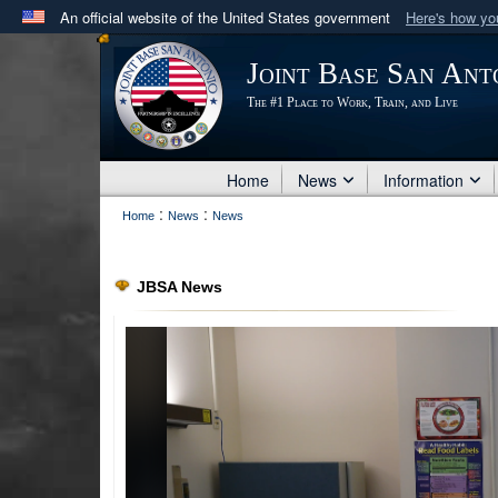
An official website of the United States government
Here's how y
Official websites use .mil
Joint Base San Ant
A
.mil
website belongs to an official U.S. Department 
The #1 Place to Work, Train, and Live
in the United States.
Home
News
Information
:
:
Home
News
News
JBSA News