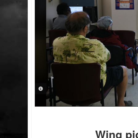
PHOTO INFORMATION
Wing pi